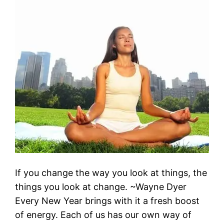
If you change the way you look at things, the
things you look at change. ~Wayne Dyer
Every New Year brings with it a fresh boost
of energy. Each of us has our own way of