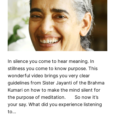
In silence you come to hear meaning. In
stillness you come to know purpose. This
wonderful video brings you very clear
guidelines from Sister Jayanti of the Brahma
Kumari on how to make the mind silent for
the purpose of meditation. So now it’s
your say. What did you experience listening
to…