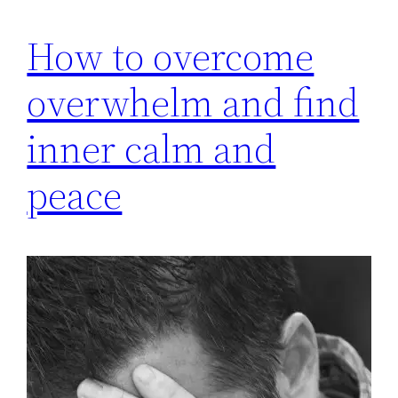
How to overcome
overwhelm and find
inner calm and
peace