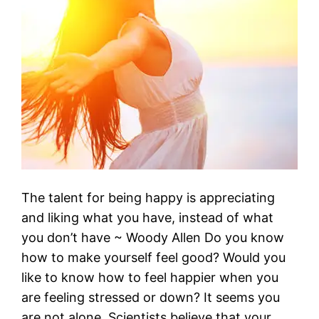
The talent for being happy is appreciating
and liking what you have, instead of what
you don’t have ~ Woody Allen Do you know
how to make yourself feel good? Would you
like to know how to feel happier when you
are feeling stressed or down? It seems you
are not alone. Scientists believe that your…