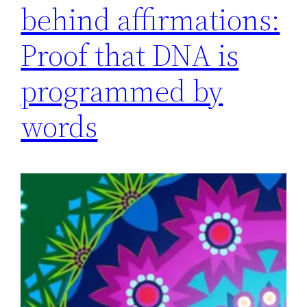
behind affirmations:
Proof that DNA is
programmed by
words