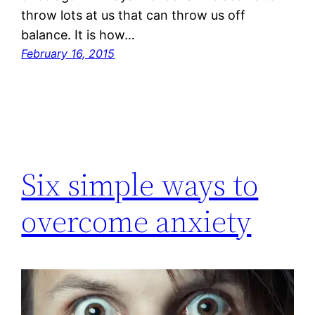
throw lots at us that can throw us off
balance. It is how…
February 16, 2015
Six simple ways to
overcome anxiety