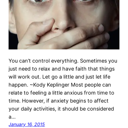
You can’t control everything. Sometimes you
just need to relax and have faith that things
will work out. Let go a little and just let life
happen. ~Kody Keplinger Most people can
relate to feeling a little anxious from time to
time. However, if anxiety begins to affect
your daily activities, it should be considered
a…
January 16, 2015