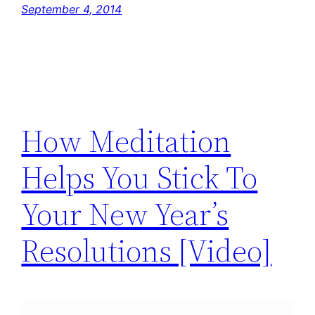
September 4, 2014
How Meditation
Helps You Stick To
Your New Year’s
Resolutions [Video]