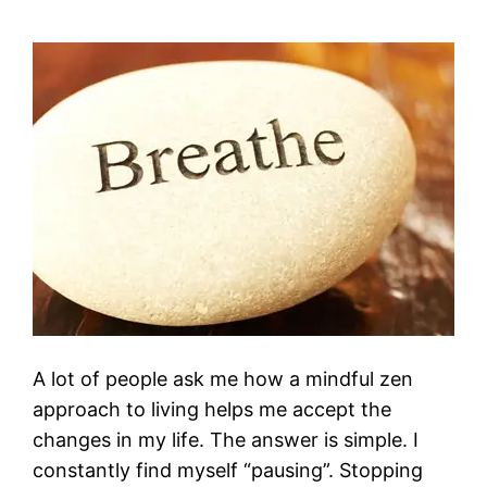
A lot of people ask me how a mindful zen
approach to living helps me accept the
changes in my life. The answer is simple. I
constantly find myself “pausing”. Stopping