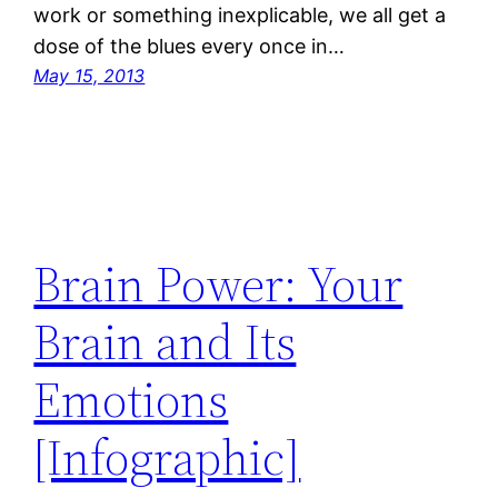
work or something inexplicable, we all get a
dose of the blues every once in…
May 15, 2013
Brain Power: Your
Brain and Its
Emotions
[Infographic]