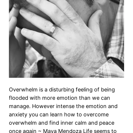
Overwhelm is a disturbing feeling of being
flooded with more emotion than we can
manage. However intense the emotion and
anxiety you can learn how to overcome
overwhelm and find inner calm and peace
once again ~ Maya Mendoza Life seems to