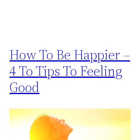
How To Be Happier –
4 To Tips To Feeling
Good