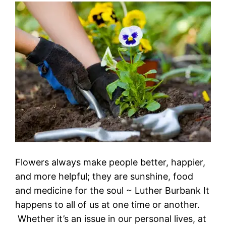
Flowers always make people better, happier,
and more helpful; they are sunshine, food
and medicine for the soul ~ Luther Burbank It
happens to all of us at one time or another.
Whether it’s an issue in our personal lives, at