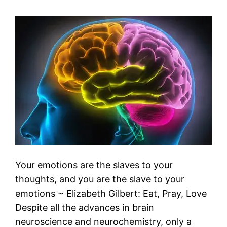
Your emotions are the slaves to your
thoughts, and you are the slave to your
emotions ~ Elizabeth Gilbert: Eat, Pray, Love
Despite all the advances in brain
neuroscience and neurochemistry, only a