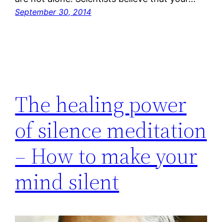
September 30, 2014
The healing power
of silence meditation
– How to make your
mind silent