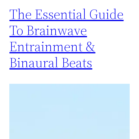
The Essential Guide
To Brainwave
Entrainment &
Binaural Beats