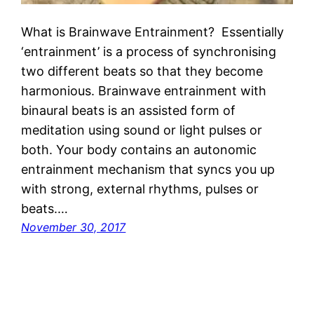
What is Brainwave Entrainment? Essentially
‘entrainment’ is a process of synchronising
two different beats so that they become
harmonious. Brainwave entrainment with
binaural beats is an assisted form of
meditation using sound or light pulses or
both. Your body contains an autonomic
entrainment mechanism that syncs you up
with strong, external rhythms, pulses or
beats.…
November 30, 2017