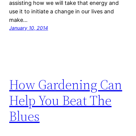
assisting how we will take that energy and
use it to initiate a change in our lives and
make…
January 10, 2014
How Gardening Can
Help You Beat The
Blues