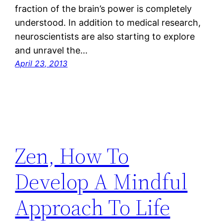
fraction of the brain’s power is completely
understood. In addition to medical research,
neuroscientists are also starting to explore
and unravel the…
April 23, 2013
Zen, How To
Develop A Mindful
Approach To Life