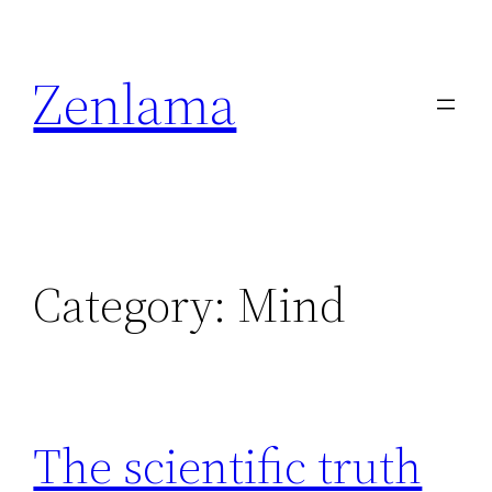
Skip
to
Zenlama
content
Category:
Mind
The scientific truth