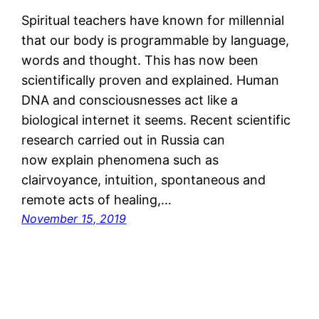
Spiritual teachers have known for millennial
that our body is programmable by language,
words and thought. This has now been
scientifically proven and explained. Human
DNA and consciousnesses act like a
biological internet it seems. Recent scientific
research carried out in Russia can
now explain phenomena such as
clairvoyance, intuition, spontaneous and
remote acts of healing,…
November 15, 2019