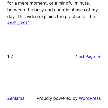
for a mere moment, or a mindful minute,
between the busy and chaotic phases of my
day. This video explains the practice of the…
April 1, 2013
1
2
Next Page
→
Zenlama
Proudly powered by
WordPress