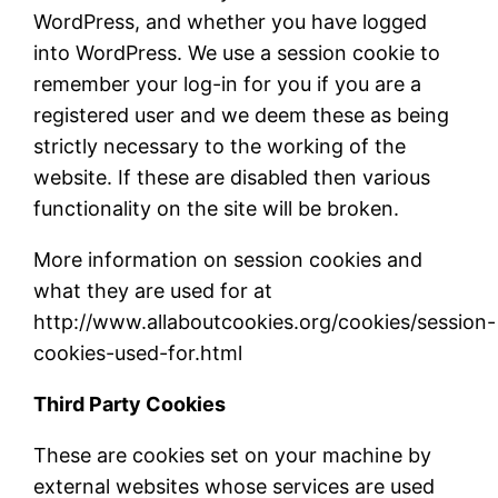
WordPress, and whether you have logged
into WordPress. We use a session cookie to
remember your log-in for you if you are a
registered user and we deem these as being
strictly necessary to the working of the
website. If these are disabled then various
functionality on the site will be broken.
More information on session cookies and
what they are used for at
http://www.allaboutcookies.org/cookies/session-
cookies-used-for.html
Third Party Cookies
These are cookies set on your machine by
external websites whose services are used