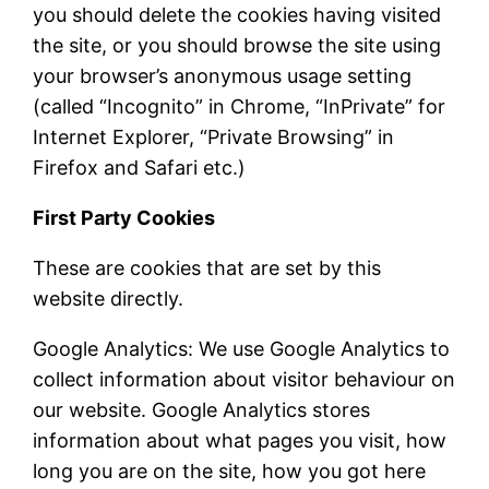
you should delete the cookies having visited
the site, or you should browse the site using
your browser’s anonymous usage setting
(called “Incognito” in Chrome, “InPrivate” for
Internet Explorer, “Private Browsing” in
Firefox and Safari etc.)
First Party Cookies
These are cookies that are set by this
website directly.
Google Analytics: We use Google Analytics to
collect information about visitor behaviour on
our website. Google Analytics stores
information about what pages you visit, how
long you are on the site, how you got here