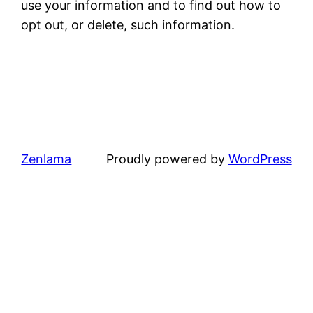
use your information and to find out how to
opt out, or delete, such information.
Zenlama
Proudly powered by
WordPress