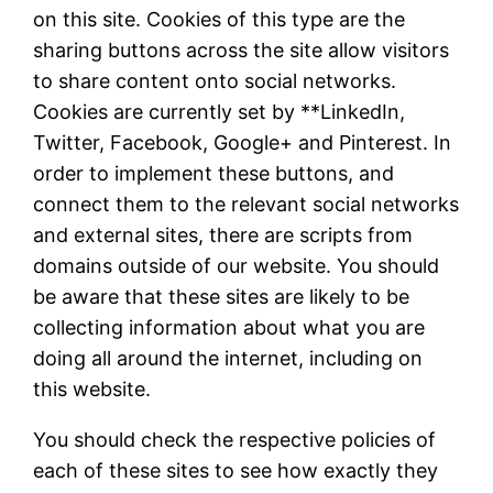
on this site. Cookies of this type are the
sharing buttons across the site allow visitors
to share content onto social networks.
Cookies are currently set by **LinkedIn,
Twitter, Facebook, Google+ and Pinterest. In
order to implement these buttons, and
connect them to the relevant social networks
and external sites, there are scripts from
domains outside of our website. You should
be aware that these sites are likely to be
collecting information about what you are
doing all around the internet, including on
this website.
You should check the respective policies of
each of these sites to see how exactly they