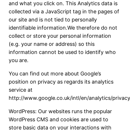
and what you click on. This Analytics data is
collected via a JavaScript tag in the pages of
our site and is not tied to personally
identifiable information.We therefore do not
collect or store your personal information
(e.g. your name or address) so this
information cannot be used to identify who
you are.
You can find out more about Google’s
position on privacy as regards its analytics
service at
http://www.google.co.uk/intl/en/analytics/privac
WordPress: Our websites runs the popular
WordPress CMS and cookies are used to
store basic data on your interactions with