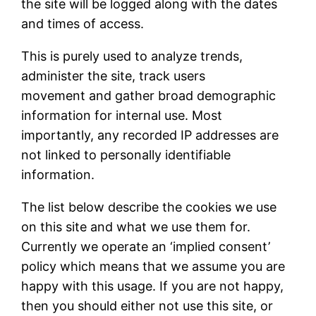
the site will be logged along with the dates
and times of access.
This is purely used to analyze trends,
administer the site, track users
movement and gather broad demographic
information for internal use. Most
importantly, any recorded IP addresses are
not linked to personally identifiable
information.
The list below describe the cookies we use
on this site and what we use them for.
Currently we operate an ‘implied consent’
policy which means that we assume you are
happy with this usage. If you are not happy,
then you should either not use this site, or