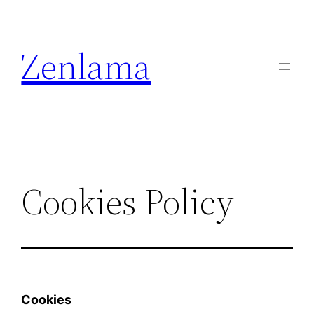
Skip
to
Zenlama
content
Cookies Policy
Cookies