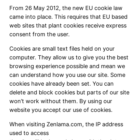
From 26 May 2012, the new EU cookie law
came into place. This requires that EU based
web sites that plant cookies receive express
consent from the user.
Cookies are small text files held on your
computer. They allow us to give you the best
browsing experience possible and mean we
can understand how you use our site. Some
cookies have already been set. You can
delete and block cookies but parts of our site
won’t work without them. By using our
website you accept our use of cookies.
When visiting Zenlama.com, the IP address
used to access