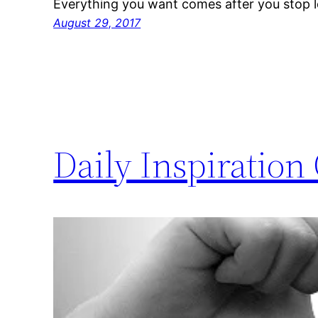
Everything you want comes after you stop l
August 29, 2017
Daily Inspiration