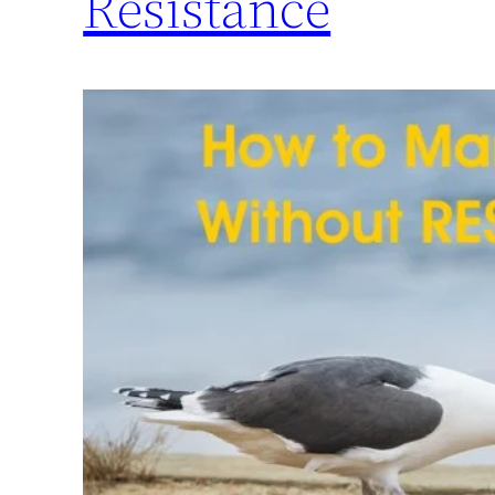
Resistance