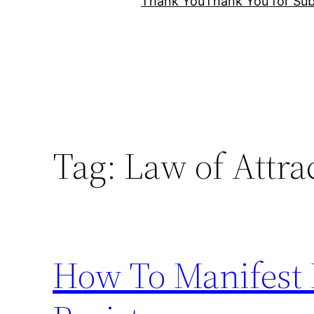
Thank You
Thank You for Sub
Tag:
Law of Attra
How To Manifest 