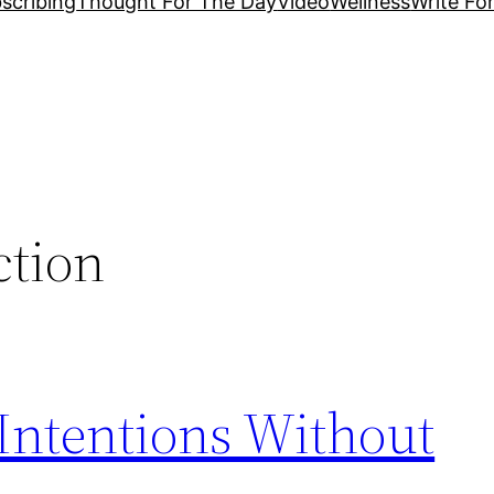
scribing
Thought For The Day
Video
Wellness
Write Fo
ction
Intentions Without