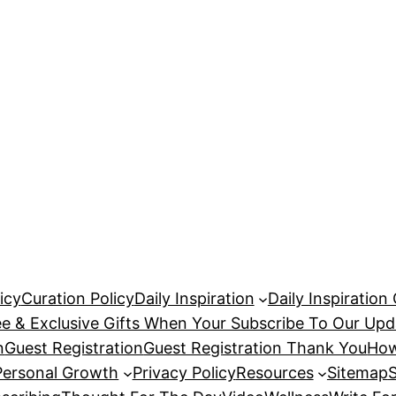
icy
Curation Policy
Daily Inspiration
Daily Inspiration
ee & Exclusive Gifts When Your Subscribe To Our Upd
n
Guest Registration
Guest Registration Thank You
How
Personal Growth
Privacy Policy
Resources
Sitemap
S