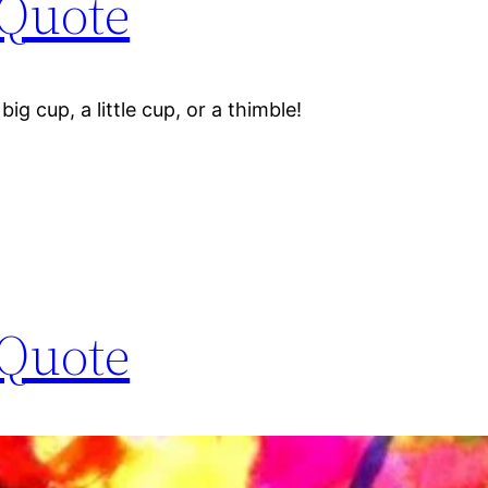
 Quote
big cup, a little cup, or a thimble!
 Quote