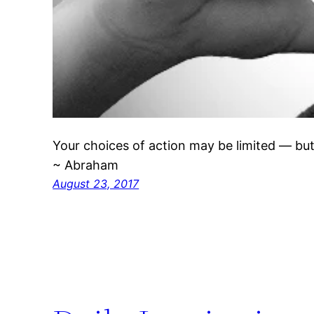
Your choices of action may be limited — but
~ Abraham
August 23, 2017