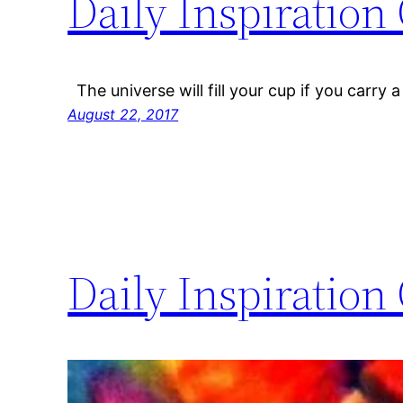
Daily Inspiration
The universe will fill your cup if you carry a 
August 22, 2017
Daily Inspiration