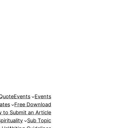
 Quote
Events
Events
ates
Free Download
 to Submit an Article
pirituality
Sub Topic