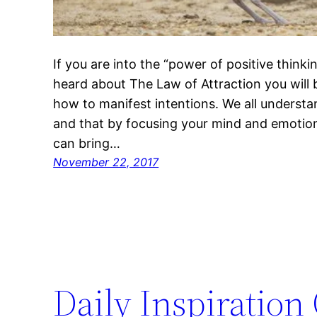
If you are into the “power of positive think
heard about The Law of Attraction you will b
how to manifest intentions. We all understan
and that by focusing your mind and emotion
can bring…
November 22, 2017
Daily Inspiration