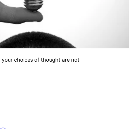
 your choices of thought are not