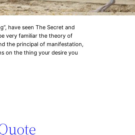
ing”, have seen The Secret and
e very familiar the theory of
d the principal of manifestation,
s on the thing your desire you
 Quote