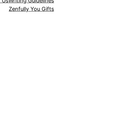
r Us
Writing Guidelines
Zenfully You Gifts