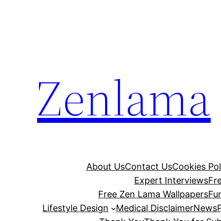
Skip
to
content
Zenlama
About Us
Contact Us
Cookies Pol
Expert Interviews
Fr
Free Zen Lama Wallpapers
Fu
Lifestyle Design
Medical Disclaimer
News