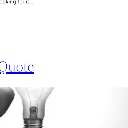
ooking for it…
 Quote