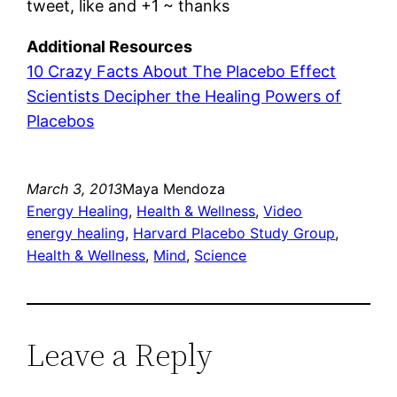
tweet, like and +1 ~ thanks
Additional Resources
10 Crazy Facts About The Placebo Effect
Scientists Decipher the Healing Powers of
Placebos
March 3, 2013
Maya Mendoza
Energy Healing
, 
Health & Wellness
, 
Video
energy healing
, 
Harvard Placebo Study Group
, 
Health & Wellness
, 
Mind
, 
Science
Leave a Reply