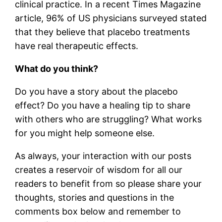
clinical practice. In a recent Times Magazine
article, 96% of US physicians surveyed stated
that they believe that placebo treatments
have real therapeutic effects.
What do you think?
Do you have a story about the placebo
effect? Do you have a healing tip to share
with others who are struggling? What works
for you might help someone else.
As always, your interaction with our posts
creates a reservoir of wisdom for all our
readers to benefit from so please share your
thoughts, stories and questions in the
comments box below and remember to