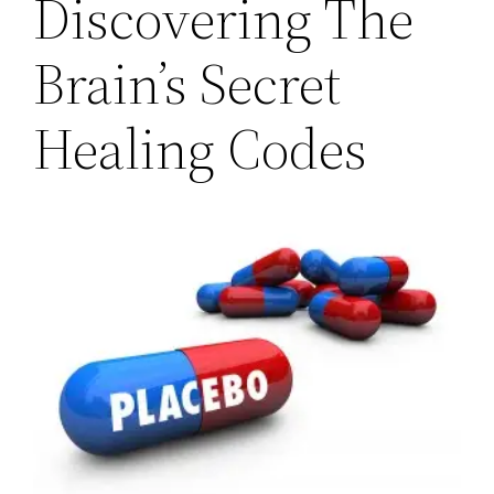
Discovering The
Brain’s Secret
Healing Codes