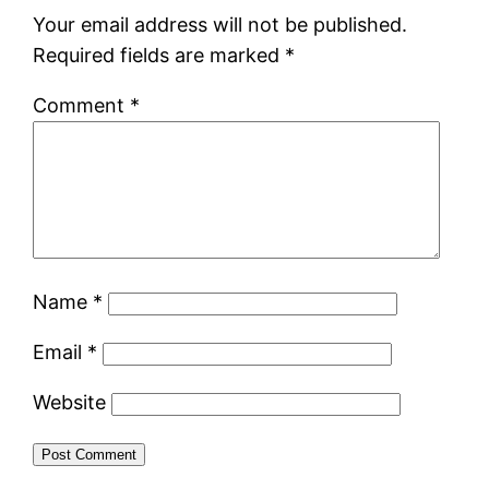
Your email address will not be published.
Required fields are marked
*
Comment
*
Name
*
Email
*
Website