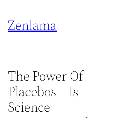
Skip
to
Zenlama
content
The Power Of
Placebos – Is
Science