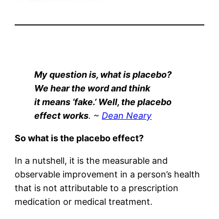
My question is, what is placebo?
We hear the word and think
it means ‘fake.’ Well, the placebo
effect works
. ~
Dean Neary
So what is the placebo effect?
In a nutshell, it is the measurable and
observable improvement in a person’s health
that is not attributable to a prescription
medication or medical treatment.