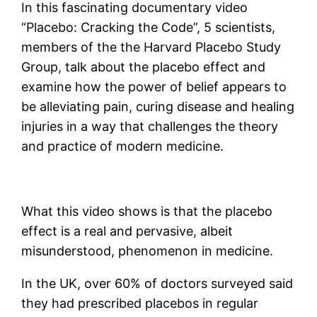
In this fascinating documentary video
“Placebo: Cracking the Code”, 5 scientists,
members of the the Harvard Placebo Study
Group, talk about the placebo effect and
examine how the power of belief appears to
be alleviating pain, curing disease and healing
injuries in a way that challenges the theory
and practice of modern medicine.
What this video shows is that the placebo
effect is a real and pervasive, albeit
misunderstood, phenomenon in medicine.
In the UK, over 60% of doctors surveyed said
they had prescribed placebos in regular