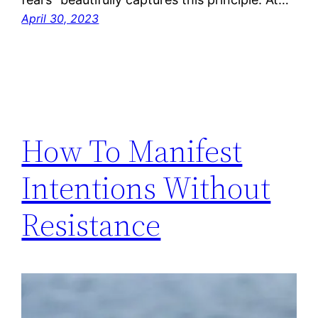
April 30, 2023
How To Manifest
Intentions Without
Resistance