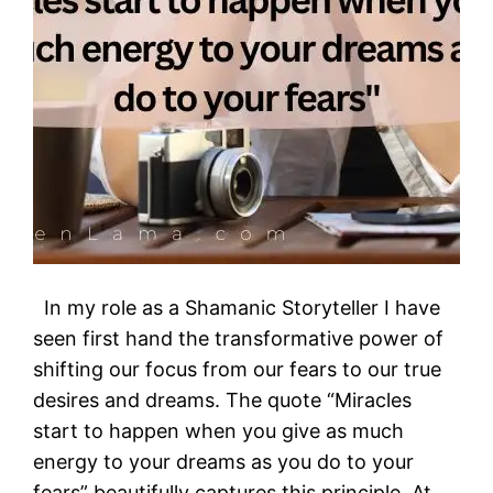
In my role as a Shamanic Storyteller I have
seen first hand the transformative power of
shifting our focus from our fears to our true
desires and dreams. The quote “Miracles
start to happen when you give as much
energy to your dreams as you do to your
fears” beautifully captures this principle. At…