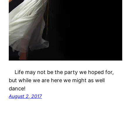
Life may not be the party we hoped for,
but while we are here we might as well
dance!
August 2, 2017