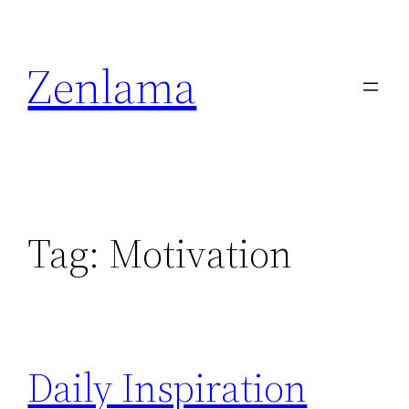
Skip
to
Zenlama
content
Tag:
Motivation
Daily Inspiration