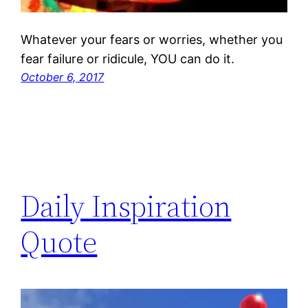
Whatever your fears or worries, whether you
fear failure or ridicule, YOU can do it.
October 6, 2017
Daily Inspiration
Quote