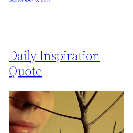
Daily Inspiration
Quote