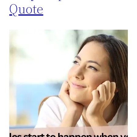
Quote