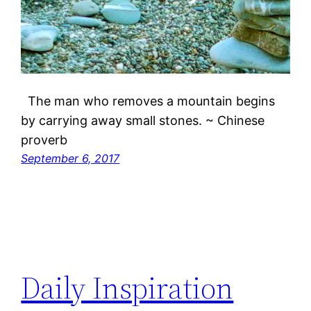
The man who removes a mountain begins
by carrying away small stones. ~ Chinese
proverb
September 6, 2017
Daily Inspiration