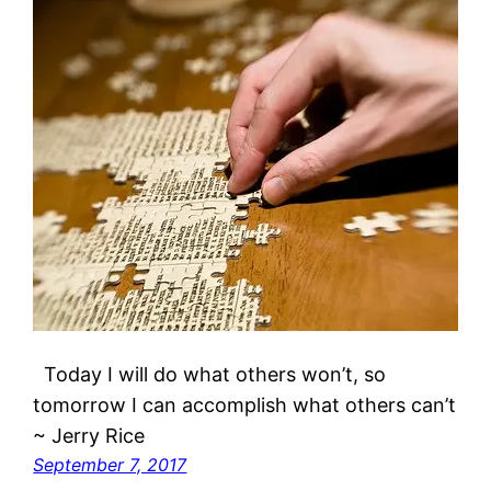
Today I will do what others won’t, so
tomorrow I can accomplish what others can’t
~ Jerry Rice
September 7, 2017