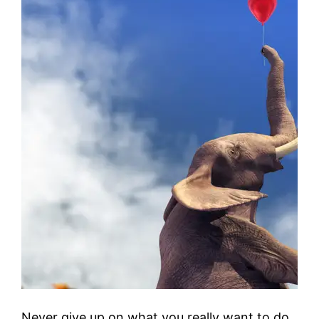
Never give up on what you really want to do.