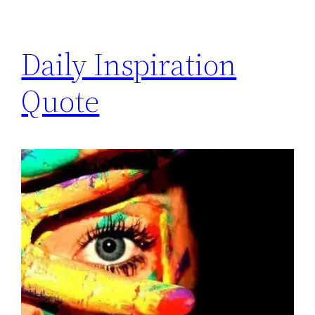
Daily Inspiration
Quote