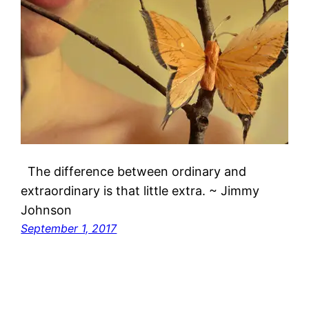
The difference between ordinary and
extraordinary is that little extra. ~ Jimmy
Johnson
September 1, 2017