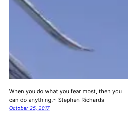
When you do what you fear most, then you
can do anything.~ Stephen Richards
October 25, 2017