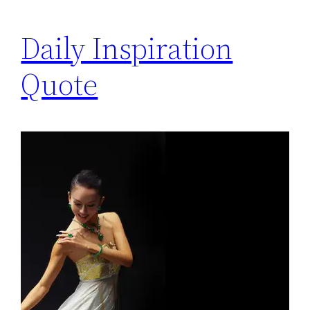
Daily Inspiration
Quote