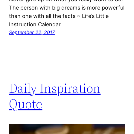
The person with big dreams is more powerful
than one with all the facts ~ Life’s Little
Instruction Calendar
September 22, 2017
Daily Inspiration
Quote