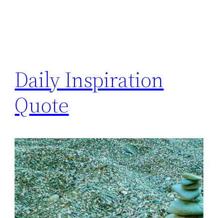
Daily Inspiration
Quote