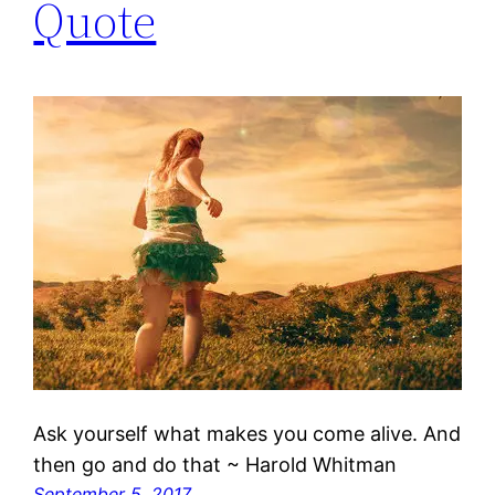
Quote
Ask yourself what makes you come alive. And
then go and do that ~ Harold Whitman
September 5, 2017