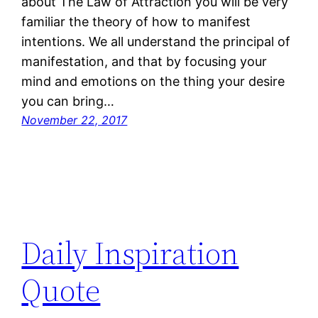
about The Law of Attraction you will be very
familiar the theory of how to manifest
intentions. We all understand the principal of
manifestation, and that by focusing your
mind and emotions on the thing your desire
you can bring…
November 22, 2017
Daily Inspiration
Quote