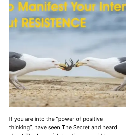
If you are into the “power of positive
thinking”, have seen The Secret and heard