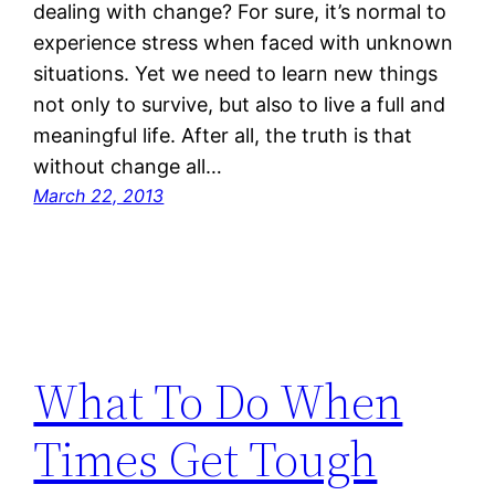
dealing with change? For sure, it’s normal to
experience stress when faced with unknown
situations. Yet we need to learn new things
not only to survive, but also to live a full and
meaningful life. After all, the truth is that
without change all…
March 22, 2013
What To Do When
Times Get Tough