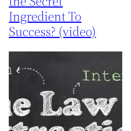
the Secret
Ingredient To
Success? (video)