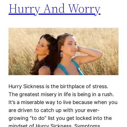
Hurry And Worry
Hurry Sickness is the birthplace of stress.
The greatest misery in life is being in a rush.
It’s a miserable way to live because when you
are driven to catch up with your ever-
growing “to do” list you get locked into the
mindset of Hurry Sickness. Symptoms