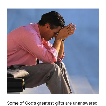
Some of God’s greatest gifts are unanswered