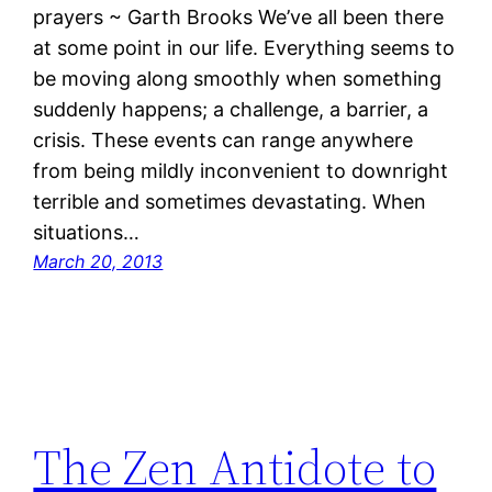
prayers ~ Garth Brooks We’ve all been there
at some point in our life. Everything seems to
be moving along smoothly when something
suddenly happens; a challenge, a barrier, a
crisis. These events can range anywhere
from being mildly inconvenient to downright
terrible and sometimes devastating. When
situations…
March 20, 2013
The Zen Antidote to