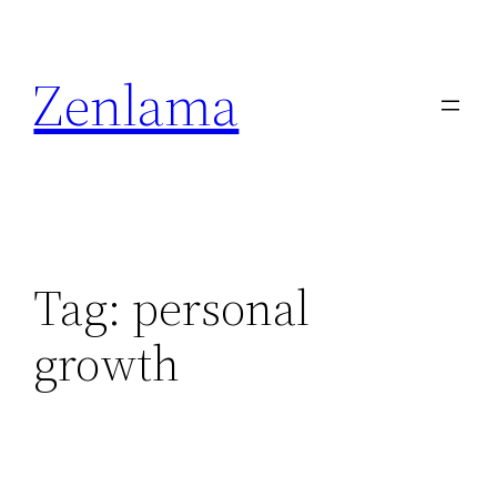
Skip
to
Zenlama
content
Tag:
personal
growth