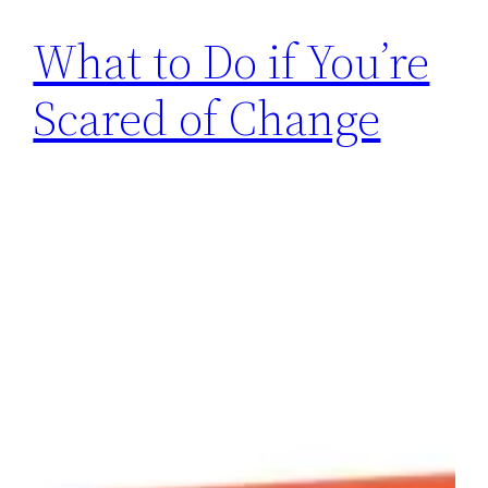
What to Do if You’re
Scared of Change