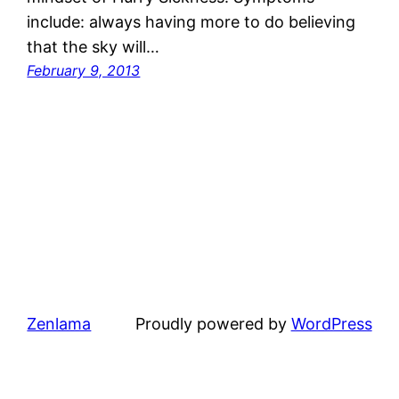
include: always having more to do believing
that the sky will…
February 9, 2013
Zenlama
Proudly powered by
WordPress