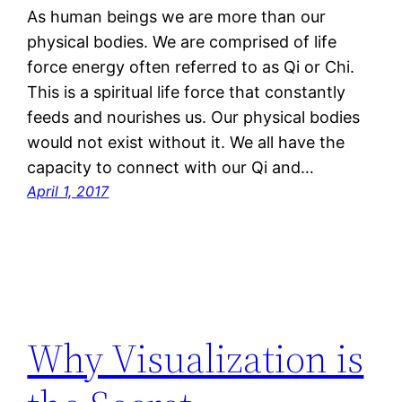
As human beings we are more than our
physical bodies. We are comprised of life
force energy often referred to as Qi or Chi.
This is a spiritual life force that constantly
feeds and nourishes us. Our physical bodies
would not exist without it. We all have the
capacity to connect with our Qi and…
April 1, 2017
Why Visualization is