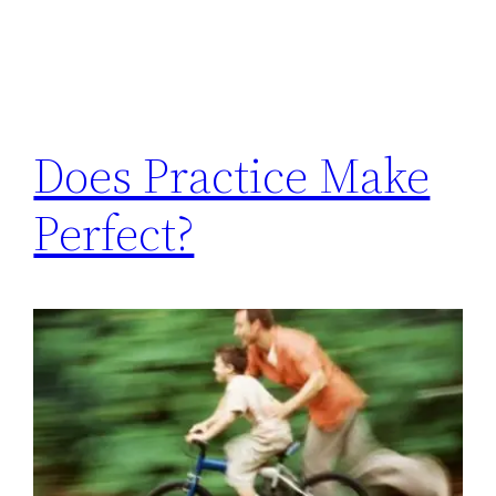
Does Practice Make
Perfect?