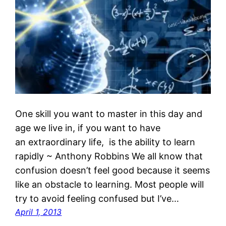
One skill you want to master in this day and
age we live in, if you want to have
an extraordinary life, is the ability to learn
rapidly ~ Anthony Robbins We all know that
confusion doesn’t feel good because it seems
like an obstacle to learning. Most people will
try to avoid feeling confused but I’ve…
April 1, 2013