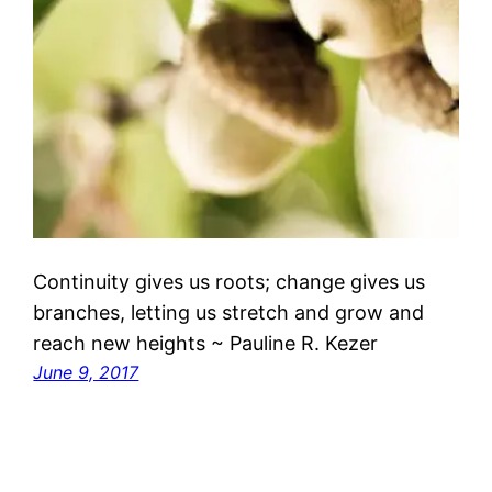
Continuity gives us roots; change gives us
branches, letting us stretch and grow and
reach new heights ~ Pauline R. Kezer
June 9, 2017