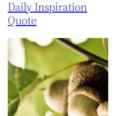
Daily Inspiration
Quote