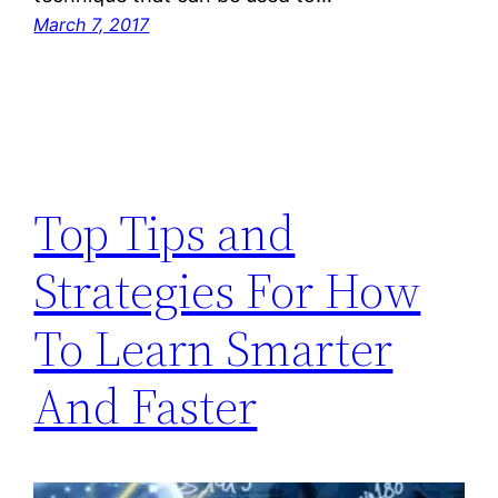
March 7, 2017
Top Tips and
Strategies For How
To Learn Smarter
And Faster