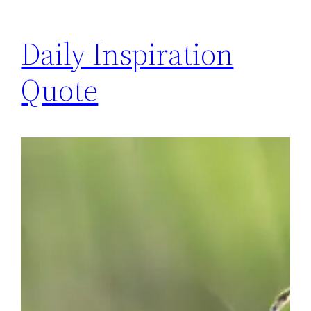
Daily Inspiration
Quote