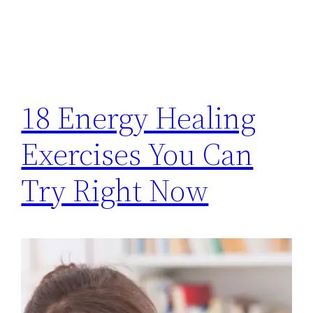
18 Energy Healing
Exercises You Can
Try Right Now