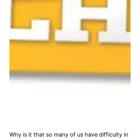
Why is it that so many of us have difficulty in