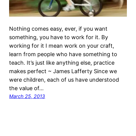
Nothing comes easy, ever, if you want
something, you have to work for it. By
working for it I mean work on your craft,
learn from people who have something to
teach. It’s just like anything else, practice
makes perfect ~ James Lafferty Since we
were children, each of us have understood
the value of…
March 25, 2013