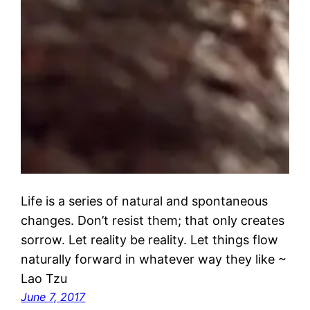
Life is a series of natural and spontaneous
changes. Don’t resist them; that only creates
sorrow. Let reality be reality. Let things flow
naturally forward in whatever way they like ~
Lao Tzu
June 7, 2017