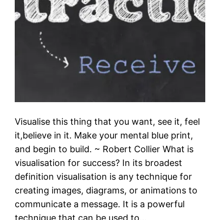
Visualise this thing that you want, see it, feel
it,believe in it. Make your mental blue print,
and begin to build. ~ Robert Collier What is
visualisation for success? In its broadest
definition visualisation is any technique for
creating images, diagrams, or animations to
communicate a message. It is a powerful
technique that can be used to…