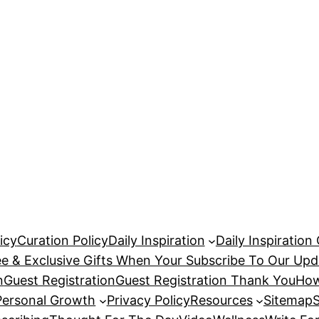
icy
Curation Policy
Daily Inspiration
Daily Inspiration
ee & Exclusive Gifts When Your Subscribe To Our Upd
n
Guest Registration
Guest Registration Thank You
How
Personal Growth
Privacy Policy
Resources
Sitemap
S