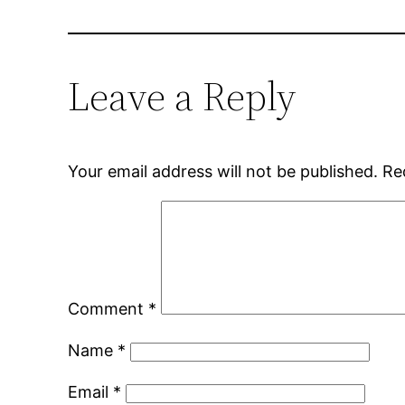
Leave a Reply
Your email address will not be published.
Re
Comment
*
Name
*
Email
*