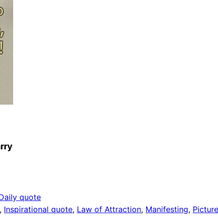
arry
Daily quote
, 
Inspirational quote
, 
Law of Attraction
, 
Manifesting
, 
Pictur