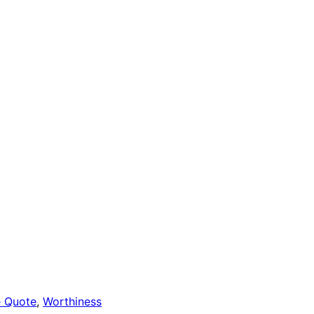
e Quote
, 
Worthiness