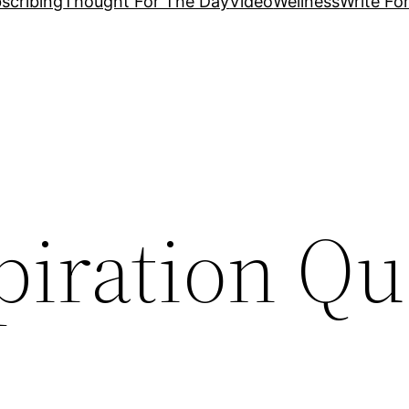
scribing
Thought For The Day
Video
Wellness
Write Fo
piration Qu