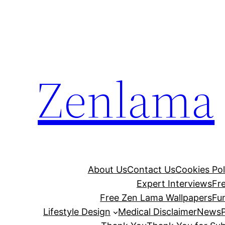
Skip
to
content
Zenlama
About Us
Contact Us
Cookies Pol
Expert Interviews
Fr
Free Zen Lama Wallpapers
Fu
Lifestyle Design
Medical Disclaimer
News