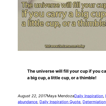
The universe will fill your cup if you c
a big cup, a little cup, or a thimble!
August 22, 2017
Maya Mendoza
Daily Inspiration
, 
abundance
, 
Daily Inspiration Quote
, 
Determiation