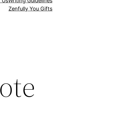
r Us
Writing Guidelines
Zenfully You Gifts
ote