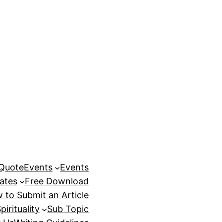
 Quote
Events
Events
ates
Free Download
 to Submit an Article
pirituality
Sub Topic