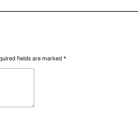
quired fields are marked
*