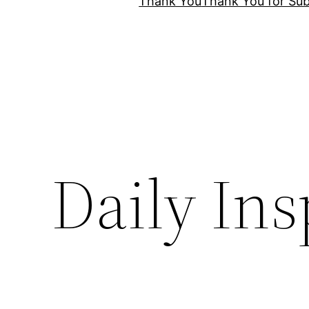
Thank You
Thank You for Sub
Daily Ins