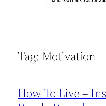
Thank You
Thank You for Sub
Tag:
Motivation
How To Live – Ins