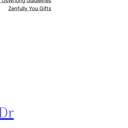
r Us
Writing Guidelines
Zenfully You Gifts
 Dr