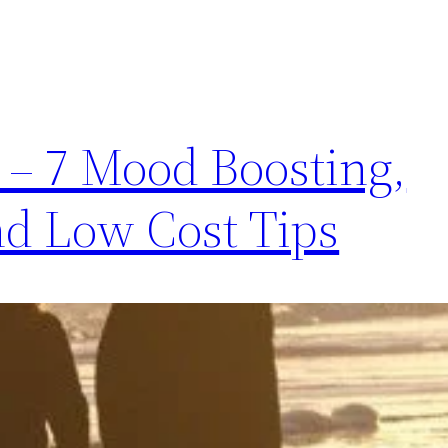
 – 7 Mood Boosting,
and Low Cost Tips