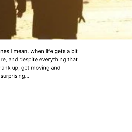
nes I mean, when life gets a bit
tre, and despite everything that
 crank up, get moving and
 surprising…