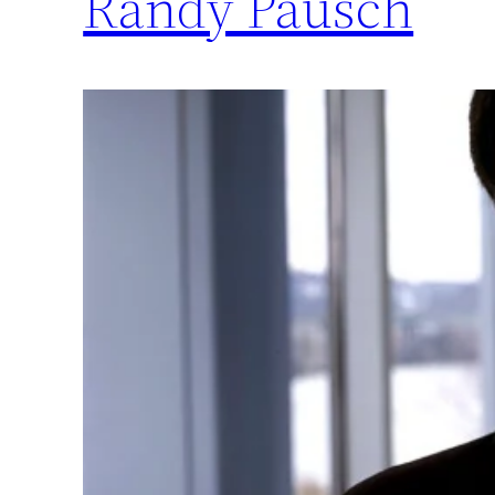
Randy Pausch