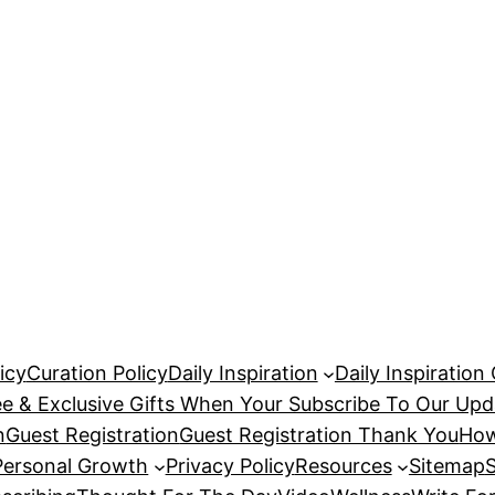
icy
Curation Policy
Daily Inspiration
Daily Inspiration
ee & Exclusive Gifts When Your Subscribe To Our Upd
n
Guest Registration
Guest Registration Thank You
How
Personal Growth
Privacy Policy
Resources
Sitemap
S