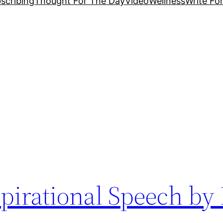
scribing
Thought For The Day
Video
Wellness
Write Fo
pirational Speech by