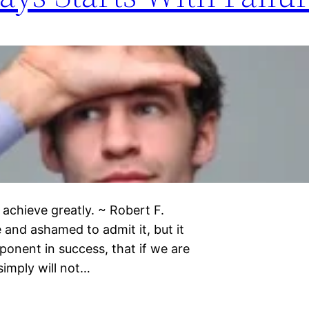
 achieve greatly. ~ Robert F.
 and ashamed to admit it, but it
ponent in success, that if we are
simply will not…