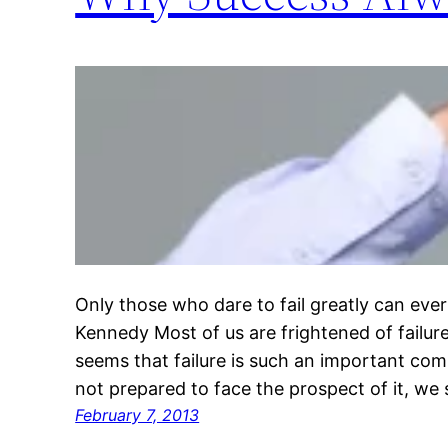
Only those who dare to fail greatly can ever
Kennedy Most of us are frightened of failure
seems that failure is such an important com
not prepared to face the prospect of it, we 
February 7, 2013