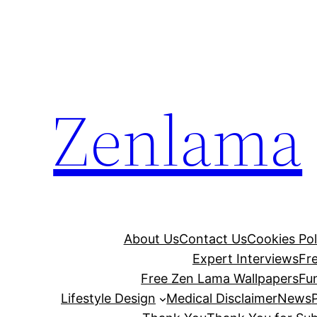
Skip
to
content
Zenlama
About Us
Contact Us
Cookies Pol
Expert Interviews
Fr
Free Zen Lama Wallpapers
Fu
Lifestyle Design
Medical Disclaimer
News