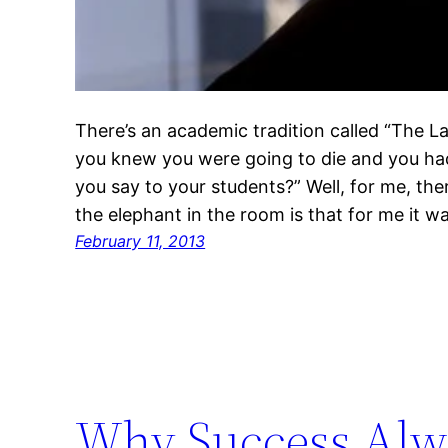
There’s an academic tradition called “The Las
you knew you were going to die and you had
you say to your students?” Well, for me, the
the elephant in the room is that for me it w
February 11, 2013
Why Success Alwa