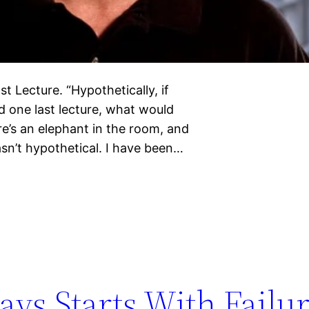
t Lecture. “Hypothetically, if
 one last lecture, what would
re’s an elephant in the room, and
asn’t hypothetical. I have been…
ys Starts With Failu