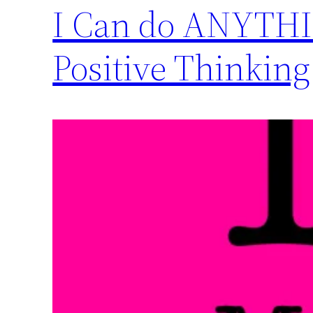
I Can do ANYTHIN
Positive Thinking