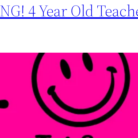
G! 4 Year Old Teach