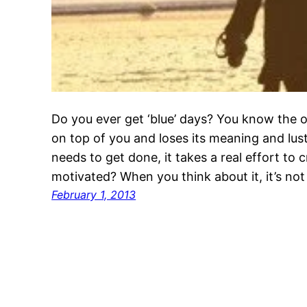
Do you ever get ‘blue’ days? You know the o
on top of you and loses its meaning and lus
needs to get done, it takes a real effort to
motivated? When you think about it, it’s not
February 1, 2013