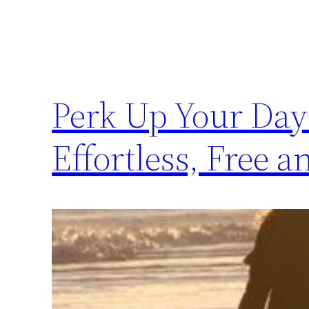
Perk Up Your Day
Effortless, Free 