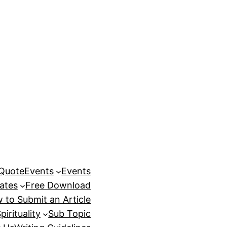
 Quote
Events
Events
ates
Free Download
 to Submit an Article
pirituality
Sub Topic