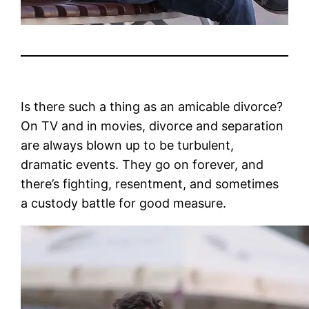
Is there such a thing as an amicable divorce?
On TV and in movies, divorce and separation
are always blown up to be turbulent,
dramatic events. They go on forever, and
there’s fighting, resentment, and sometimes
a custody battle for good measure.