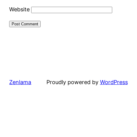
Website
Zenlama
Proudly powered by
WordPress