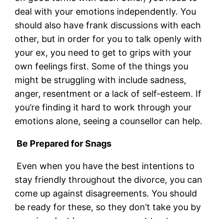
deal with your emotions independently. You
should also have frank discussions with each
other, but in order for you to talk openly with
your ex, you need to get to grips with your
own feelings first. Some of the things you
might be struggling with include sadness,
anger, resentment or a lack of self-esteem. If
you’re finding it hard to work through your
emotions alone, seeing a counsellor can help.
Be Prepared for Snags
Even when you have the best intentions to
stay friendly throughout the divorce, you can
come up against disagreements. You should
be ready for these, so they don’t take you by