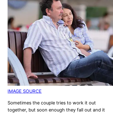
IMAGE SOURCE
Sometimes the couple tries to work it out
together, but soon enough they fall out and it