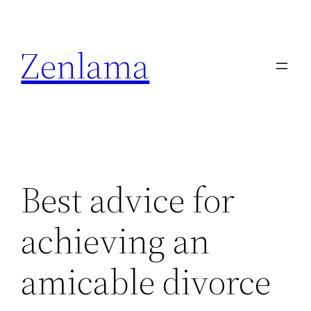
Skip
to
Zenlama
content
Best advice for
achieving an
amicable divorce