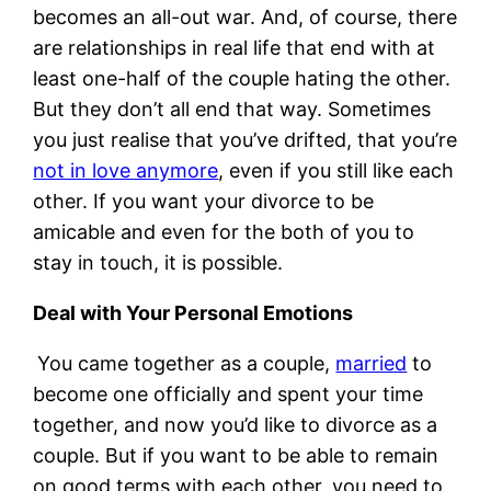
becomes an all-out war. And, of course, there
are relationships in real life that end with at
least one-half of the couple hating the other.
But they don’t all end that way. Sometimes
you just realise that you’ve drifted, that you’re
not in love anymore
, even if you still like each
other. If you want your divorce to be
amicable and even for the both of you to
stay in touch, it is possible.
Deal with Your Personal Emotions
You came together as a couple,
married
to
become one officially and spent your time
together, and now you’d like to divorce as a
couple. But if you want to be able to remain
on good terms with each other, you need to