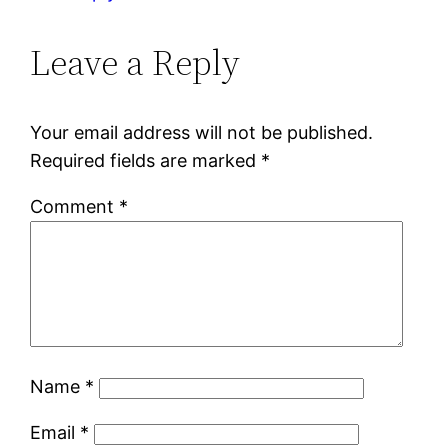
Leave a Reply
Your email address will not be published.
Required fields are marked
*
Comment
*
Name
*
Email
*