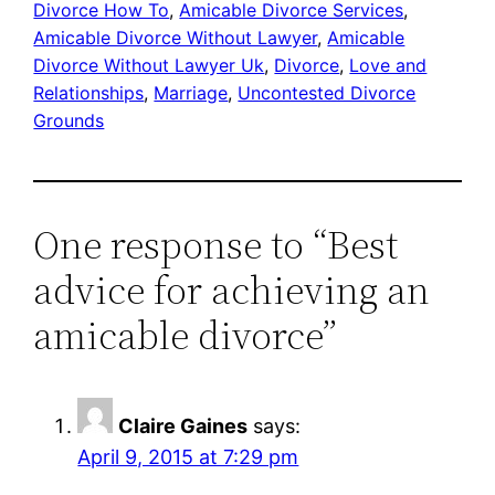
Divorce How To
, 
Amicable Divorce Services
, 
Amicable Divorce Without Lawyer
, 
Amicable
Divorce Without Lawyer Uk
, 
Divorce
, 
Love and
Relationships
, 
Marriage
, 
Uncontested Divorce
Grounds
One response to “Best
advice for achieving an
amicable divorce”
Claire Gaines
says:
April 9, 2015 at 7:29 pm