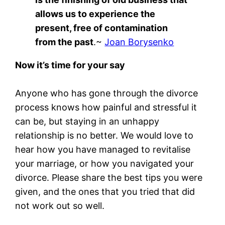
allows us to experience the
present, free of contamination
from the past
.~
Joan Borysenko
Now it’s time for your say
Anyone who has gone through the divorce
process knows how painful and stressful it
can be, but staying in an unhappy
relationship is no better. We would love to
hear how you have managed to revitalise
your marriage, or how you navigated your
divorce. Please share the best tips you were
given, and the ones that you tried that did
not work out so well.