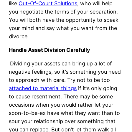
like
Out-Of-Court Solutions
, who will help
you negotiate the terms of your separation.
You will both have the opportunity to speak
your mind and say what you want from the
divorce.
Handle Asset Division Carefully
Dividing your assets can bring up a lot of
negative feelings, so it’s something you need
to approach with care. Try not to be too
attached to material things
if it’s only going
to cause resentment. There may be some
occasions when you would rather let your
soon-to-be-ex have what they want than to
sour your relationship over something that
you can replace. But don’t let them walk all