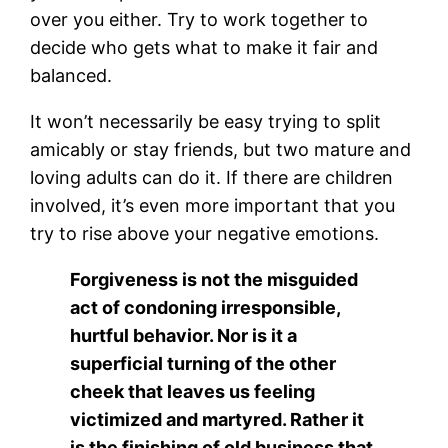
over you either. Try to work together to
decide who gets what to make it fair and
balanced.
It won’t necessarily be easy trying to split
amicably or stay friends, but two mature and
loving adults can do it. If there are children
involved, it’s even more important that you
try to rise above your negative emotions.
Forgiveness is not the misguided
act of condoning irresponsible,
hurtful behavior. Nor is it a
superficial turning of the other
cheek that leaves us feeling
victimized and martyred. Rather it
is the finishing of old business that