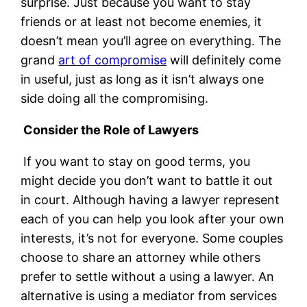
surprise. Just because you want to stay
friends or at least not become enemies, it
doesn’t mean you’ll agree on everything. The
grand
art of compromise
will definitely come
in useful, just as long as it isn’t always one
side doing all the compromising.
Consider the Role of Lawyers
If you want to stay on good terms, you
might decide you don’t want to battle it out
in court. Although having a lawyer represent
each of you can help you look after your own
interests, it’s not for everyone. Some couples
choose to share an attorney while others
prefer to settle without a using a lawyer. An
alternative is using a mediator from services