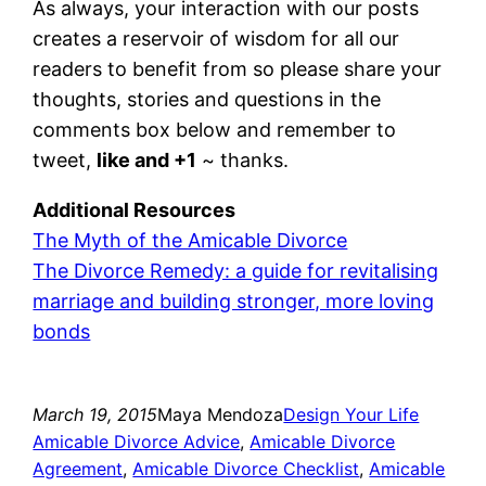
As always, your interaction with our posts
creates a reservoir of wisdom for all our
readers to benefit from so please share your
thoughts, stories and questions in the
comments box below and remember to
tweet,
like and +1
~ thanks.
Additional Resources
The Myth of the Amicable Divorce
The Divorce Remedy: a guide for revitalising
marriage and building stronger, more loving
bonds
March 19, 2015
Maya Mendoza
Design Your Life
Amicable Divorce Advice
, 
Amicable Divorce
Agreement
, 
Amicable Divorce Checklist
, 
Amicable