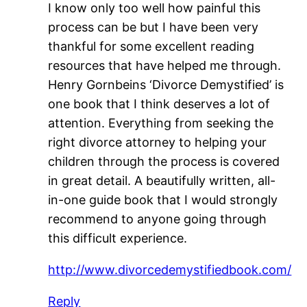
I know only too well how painful this
process can be but I have been very
thankful for some excellent reading
resources that have helped me through.
Henry Gornbeins ‘Divorce Demystified’ is
one book that I think deserves a lot of
attention. Everything from seeking the
right divorce attorney to helping your
children through the process is covered
in great detail. A beautifully written, all-
in-one guide book that I would strongly
recommend to anyone going through
this difficult experience.
http://www.divorcedemystifiedbook.com/
Reply