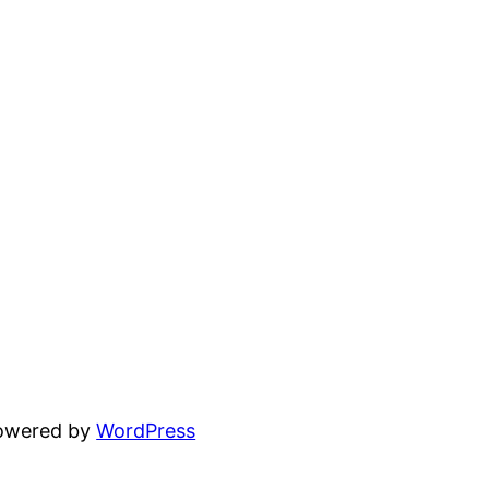
powered by
WordPress