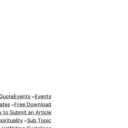
 Quote
Events
Events
ates
Free Download
 to Submit an Article
pirituality
Sub Topic