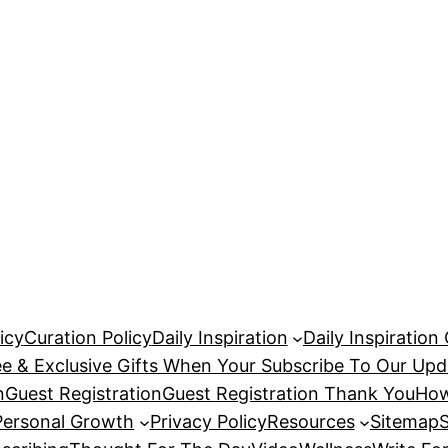
icy
Curation Policy
Daily Inspiration
Daily Inspiration
ee & Exclusive Gifts When Your Subscribe To Our Upd
n
Guest Registration
Guest Registration Thank You
How
Personal Growth
Privacy Policy
Resources
Sitemap
S