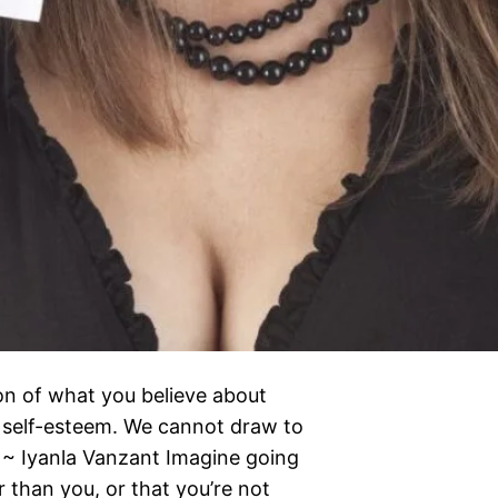
ion of what you believe about
f self-esteem. We cannot draw to
 ~ Iyanla Vanzant Imagine going
er than you, or that you’re not