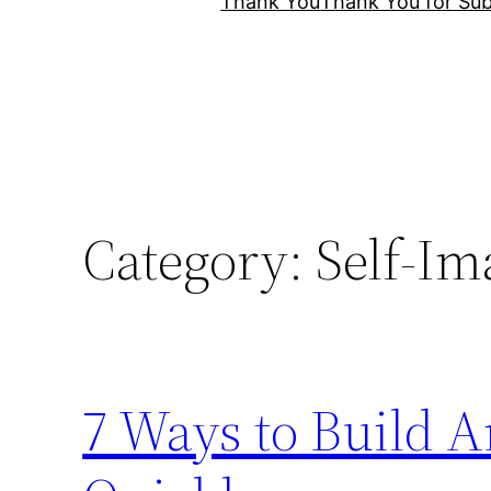
Thank You
Thank You for Sub
Category:
Self-Im
7 Ways to Build A