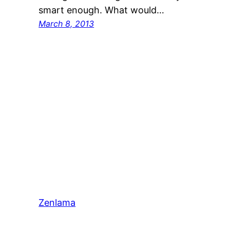
smart enough. What would…
March 8, 2013
Zenlama