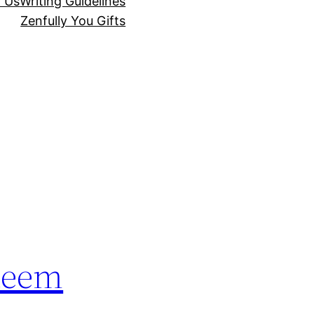
r Us
Writing Guidelines
Zenfully You Gifts
steem