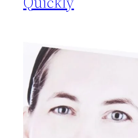
Quickly