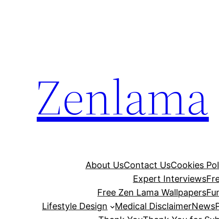
Skip
to
content
Zenlama
About Us
Contact Us
Cookies Pol
Expert Interviews
Fr
Free Zen Lama Wallpapers
Fu
Lifestyle Design
Medical Disclaimer
News