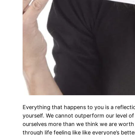
Everything that happens to you is a reflect
yourself. We cannot outperform our level o
ourselves more than we think we are worth
through life feeling like like everyone’s bett