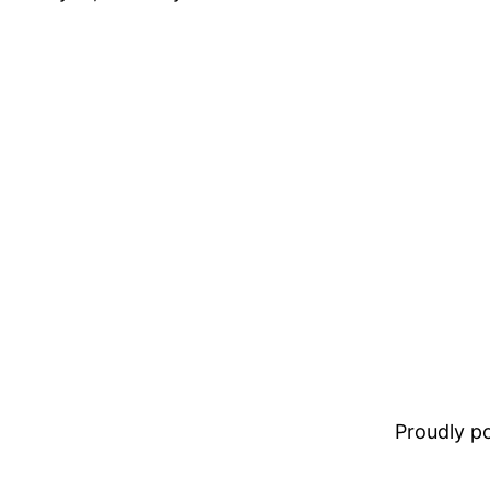
Proudly 