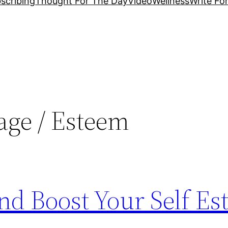
scribing
Thought For The Day
Video
Wellness
Write Fo
age / Esteem
nd Boost Your Self E