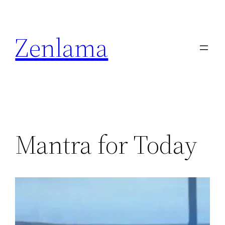
Skip
to
Zenlama
content
Mantra for Today