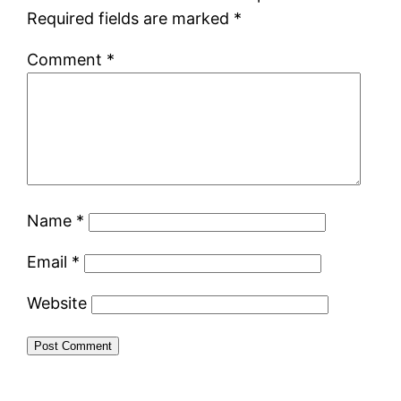
Required fields are marked
*
Comment
*
Name
*
Email
*
Website