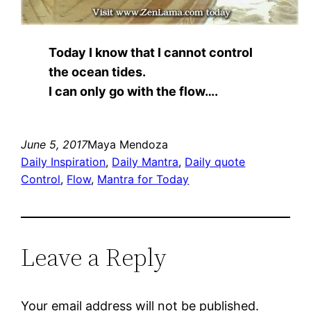
Today I know that I cannot control
the ocean tides.
I can only go with the flow….
June 5, 2017
Maya Mendoza
Daily Inspiration
, 
Daily Mantra
, 
Daily quote
Control
, 
Flow
, 
Mantra for Today
Leave a Reply
Your email address will not be published.