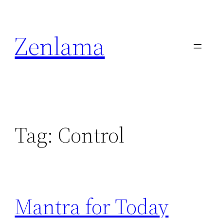
Skip
to
Zenlama
content
Tag:
Control
Mantra for Today