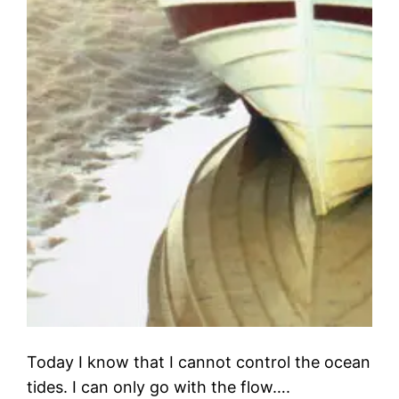
Today I know that I cannot control the ocean
tides. I can only go with the flow….