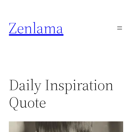
Skip
to
Zenlama
content
Daily Inspiration
Quote