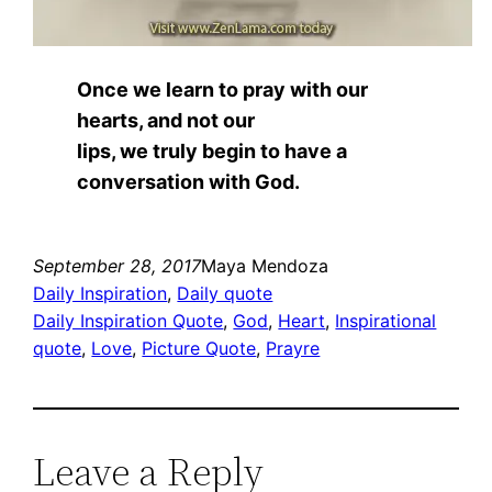
Once we learn to pray with our
hearts, and not our
lips, we truly begin to have a
conversation with God.
September 28, 2017
Maya Mendoza
Daily Inspiration
, 
Daily quote
Daily Inspiration Quote
, 
God
, 
Heart
, 
Inspirational
quote
, 
Love
, 
Picture Quote
, 
Prayre
Leave a Reply