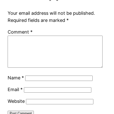
Your email address will not be published.
Required fields are marked
*
Comment
*
Name
*
Email
*
Website