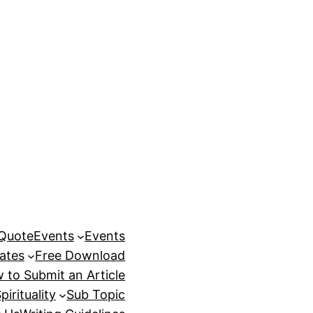
 Quote
Events
Events
ates
Free Download
 to Submit an Article
pirituality
Sub Topic