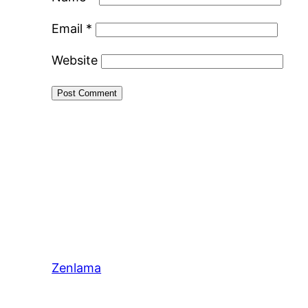
Email
*
Website
Zenlama