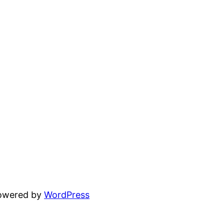
powered by
WordPress