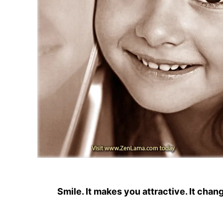
Smile. It makes you attractive. It chan