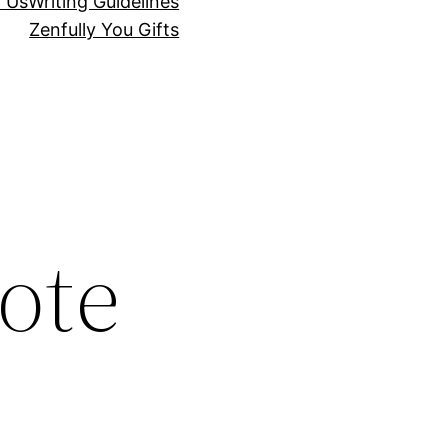
r Us
Writing Guidelines
Zenfully You Gifts
ote