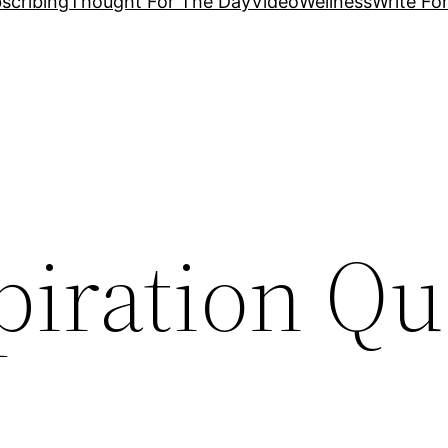
scribing
Thought For The Day
Video
Wellness
Write Fo
piration Qu