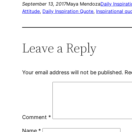
September 13, 2017
Maya Mendoza
Daily Inspirat
Attitude
, 
Daily Inspiration Quote
, 
Inspirational qu
Leave a Reply
Your email address will not be published.
Re
Comment
*
Name
*