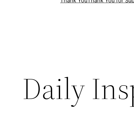
Thank You
Thank You for Sub
Daily Ins