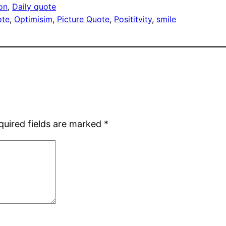
ion
, 
Daily quote
ote
, 
Optimisim
, 
Picture Quote
, 
Posititvity
, 
smile
quired fields are marked
*