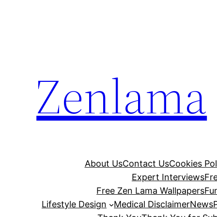
Skip
to
content
Zenlama
About Us
Contact Us
Cookies Pol
Expert Interviews
Fr
Free Zen Lama Wallpapers
Fu
Lifestyle Design
Medical Disclaimer
News