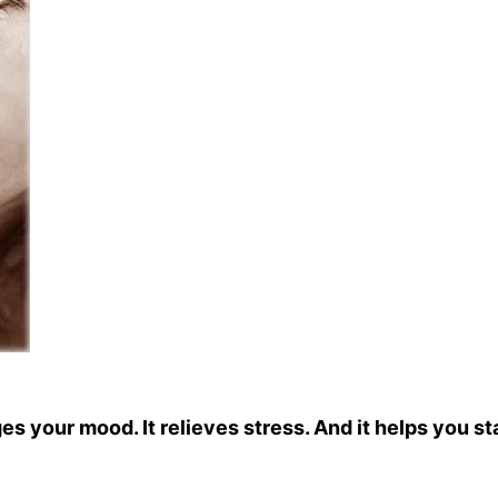
ges your mood. It relieves stress. And it helps you st