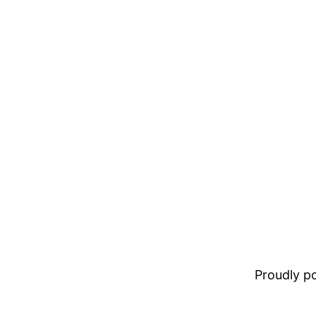
Proudly 