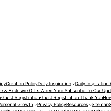
icy
Curation Policy
Daily Inspiration
Daily Inspiration
ee & Exclusive Gifts When Your Subscribe To Our Upd
n
Guest Registration
Guest Registration Thank You
How
Personal Growth
Privacy Policy
Resources
Sitemap
S