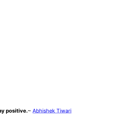
ay positive.
~
Abhishek Tiwari