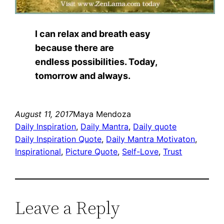
I can relax and breath easy
because there are
endless possibilities. Today,
tomorrow and always.
August 11, 2017
Maya Mendoza
Daily Inspiration
, 
Daily Mantra
, 
Daily quote
Daily Inspiration Quote
, 
Daily Mantra Motivaton
, 
Inspirational
, 
Picture Quote
, 
Self-Love
, 
Trust
Leave a Reply