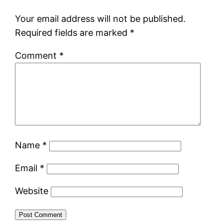
Your email address will not be published.
Required fields are marked
*
Comment
*
Name
*
Email
*
Website