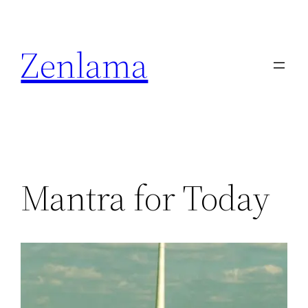
Skip
to
Zenlama
content
Mantra for Today