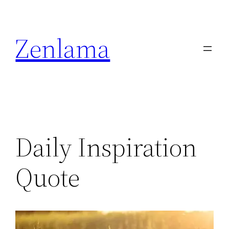
Skip
to
Zenlama
content
Daily Inspiration
Quote