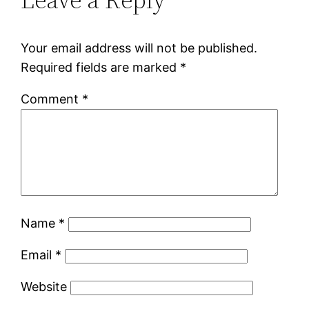
Your email address will not be published.
Required fields are marked
*
Comment
*
Name
*
Email
*
Website