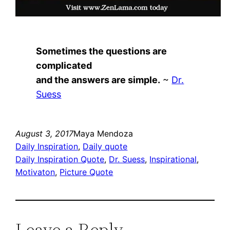
Sometimes the questions are
complicated
and the answers are simple.
~
Dr.
Suess
August 3, 2017
Maya Mendoza
Daily Inspiration
, 
Daily quote
Daily Inspiration Quote
, 
Dr. Suess
, 
Inspirational
, 
Motivaton
, 
Picture Quote
Leave a Reply