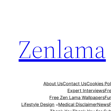
Skip
to
content
Zenlama
About Us
Contact Us
Cookies Pol
Expert Interviews
Fr
Free Zen Lama Wallpapers
Fu
Lifestyle Design
Medical Disclaimer
News