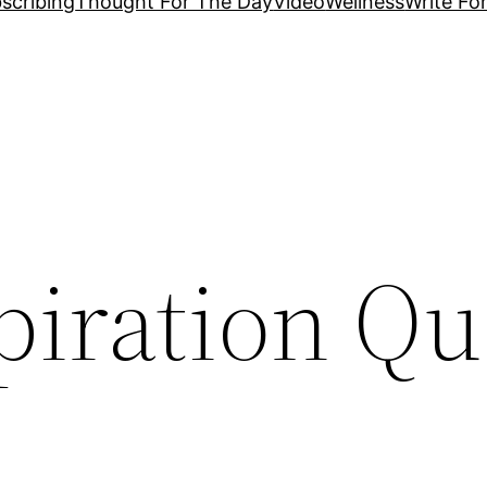
scribing
Thought For The Day
Video
Wellness
Write Fo
piration Qu