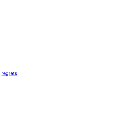
, 
regrets