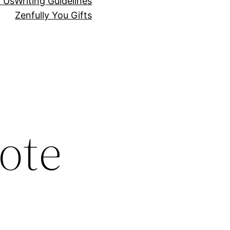
r Us
Writing Guidelines
Zenfully You Gifts
ote