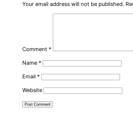
Your email address will not be published.
Re
Comment
*
Name
*
Email
*
Website