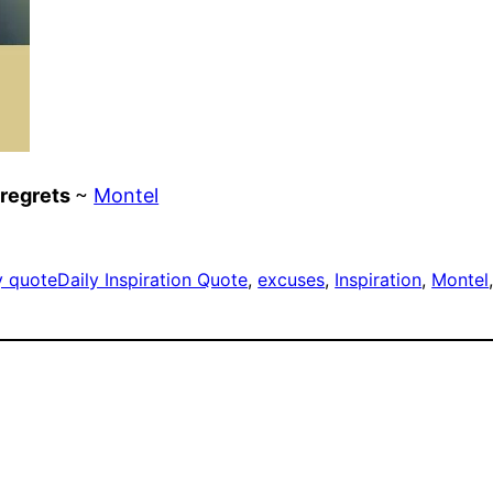
 regrets
~
Montel
y quote
Daily Inspiration Quote
, 
excuses
, 
Inspiration
, 
Montel