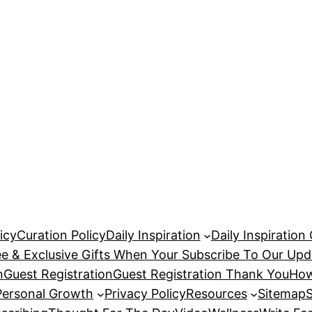
icy
Curation Policy
Daily Inspiration
Daily Inspiration
ee & Exclusive Gifts When Your Subscribe To Our Upd
n
Guest Registration
Guest Registration Thank You
How
Personal Growth
Privacy Policy
Resources
Sitemap
S