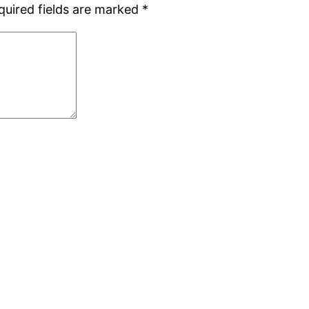
quired fields are marked
*