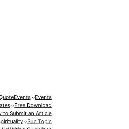
 Quote
Events
Events
ates
Free Download
 to Submit an Article
pirituality
Sub Topic