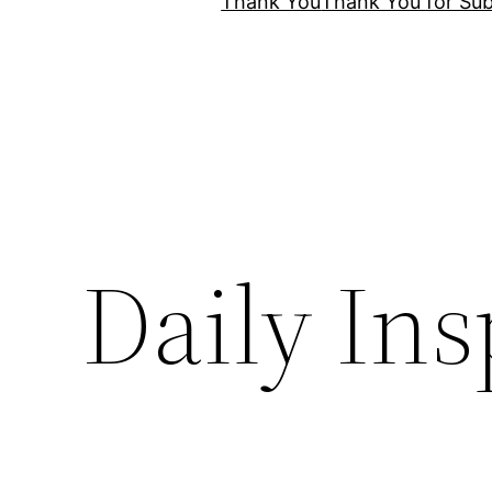
Thank You
Thank You for Sub
Daily Ins