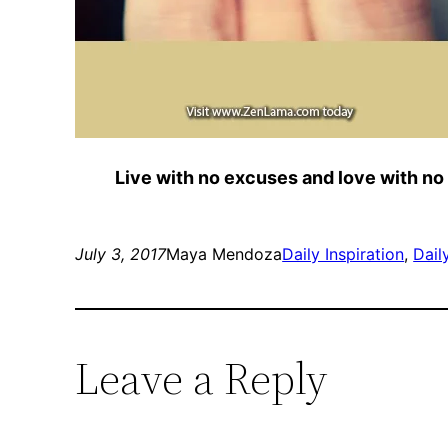
Live with no excuses and love with no
July 3, 2017
Maya Mendoza
Daily Inspiration
, 
Dail
Leave a Reply