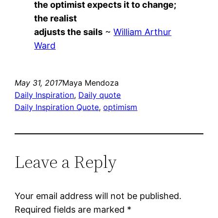
the optimist expects it to change;
the realist
adjusts the sails
~
William Arthur
Ward
May 31, 2017
Maya Mendoza
Daily Inspiration
, 
Daily quote
Daily Inspiration Quote
, 
optimism
Leave a Reply
Your email address will not be published.
Required fields are marked
*