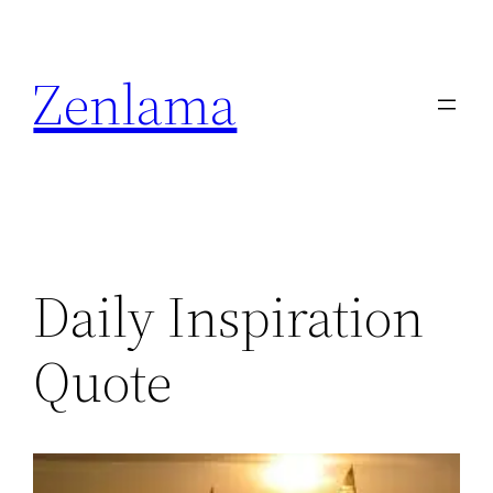
Skip
to
Zenlama
content
Daily Inspiration
Quote