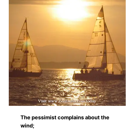
The pessimist complains about the
wind;