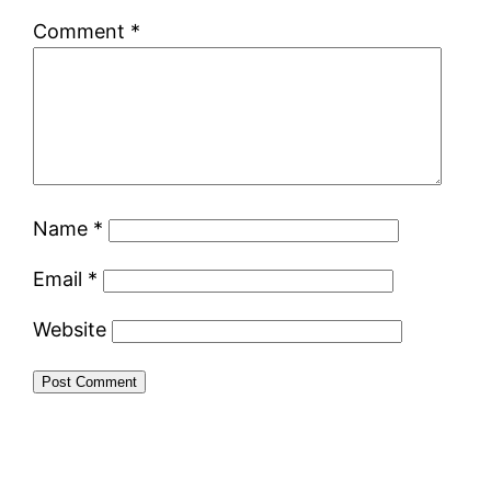
Comment
*
Name
*
Email
*
Website