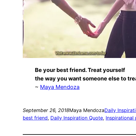
Be your best friend. Treat yourself
the way you want someone else to tre
~
Maya Mendoza
September 26, 2018
Maya Mendoza
Daily Inspirat
best friend
, 
Daily Inspiration Quote
, 
Inspirational