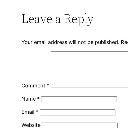
Leave a Reply
Your email address will not be published.
Re
Comment
*
Name
*
Email
*
Website