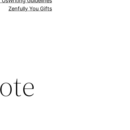
r Us
Writing Guidelines
Zenfully You Gifts
ote