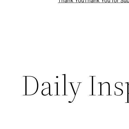
Thank You
Thank You for Sub
Daily Ins