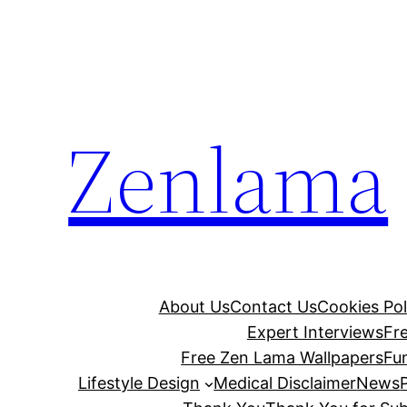
Skip
to
content
Zenlama
About Us
Contact Us
Cookies Pol
Expert Interviews
Fr
Free Zen Lama Wallpapers
Fu
Lifestyle Design
Medical Disclaimer
News