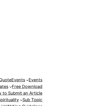
 Quote
Events
Events
ates
Free Download
 to Submit an Article
pirituality
Sub Topic