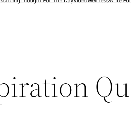
scribing
Thought For The Day
Video
Wellness
Write Fo
piration Qu