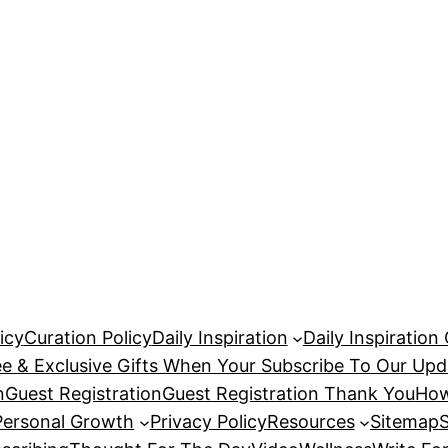
icy
Curation Policy
Daily Inspiration
Daily Inspiration
ee & Exclusive Gifts When Your Subscribe To Our Upd
n
Guest Registration
Guest Registration Thank You
How
Personal Growth
Privacy Policy
Resources
Sitemap
S