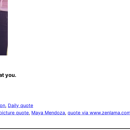
at you.
ion
, 
Daily quote
 picture quote
, 
Maya Mendoza
, 
quote via www.zenlama.co