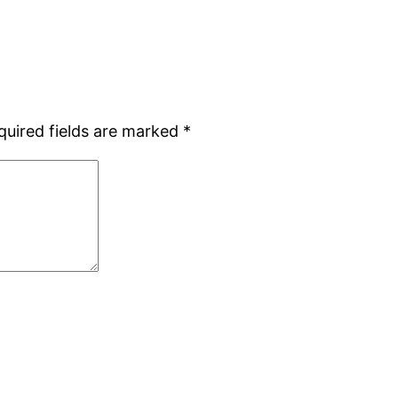
quired fields are marked
*