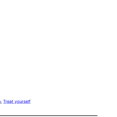
m
, 
Treat yourself