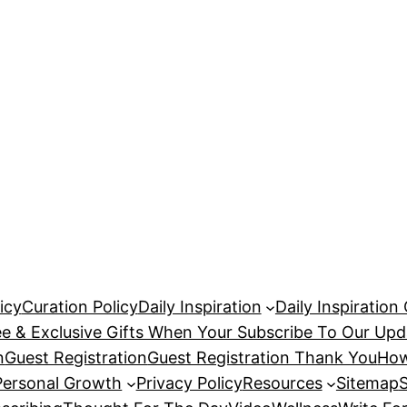
icy
Curation Policy
Daily Inspiration
Daily Inspiration
ee & Exclusive Gifts When Your Subscribe To Our Upd
n
Guest Registration
Guest Registration Thank You
How
Personal Growth
Privacy Policy
Resources
Sitemap
S