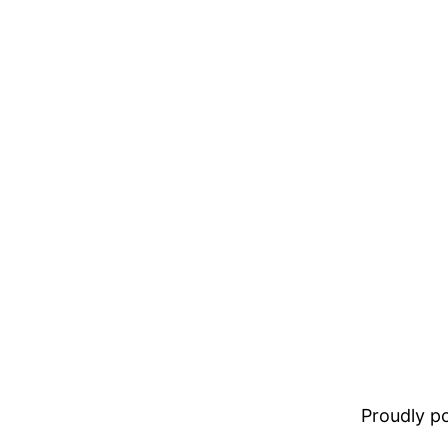
Proudly 