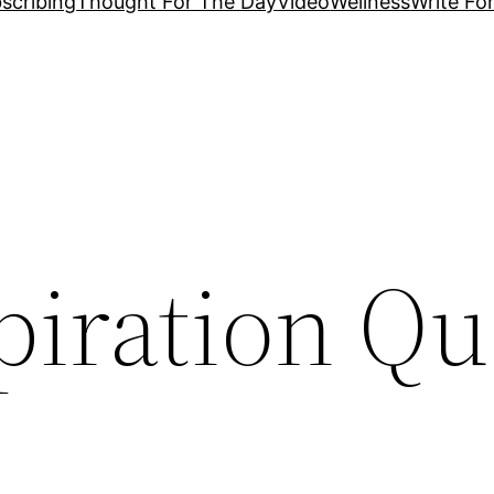
scribing
Thought For The Day
Video
Wellness
Write Fo
piration Qu