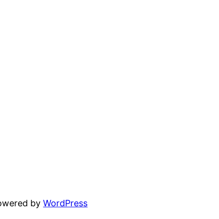
powered by
WordPress