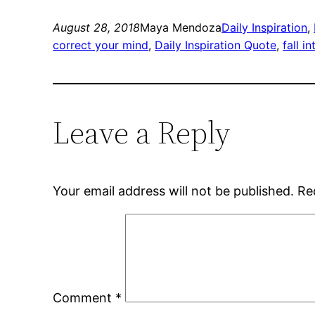
August 28, 2018
Maya Mendoza
Daily Inspiration
, 
correct your mind
, 
Daily Inspiration Quote
, 
fall i
Leave a Reply
Your email address will not be published.
Re
Comment
*