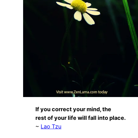
If you correct your mind, the
rest of your life will fall into place.
~
Lao Tzu