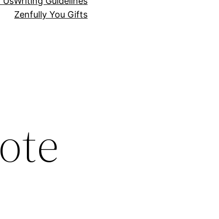
r Us
Writing Guidelines
Zenfully You Gifts
ote