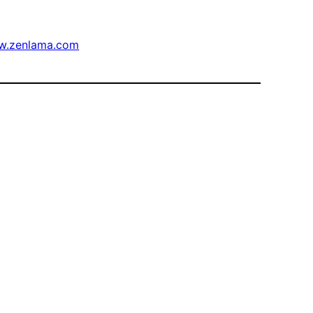
w.zenlama.com