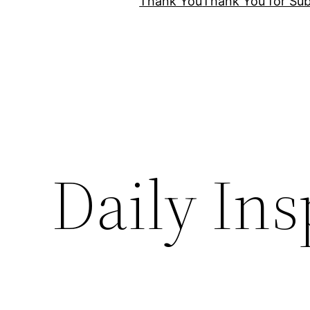
Thank You
Thank You for Sub
Daily Ins