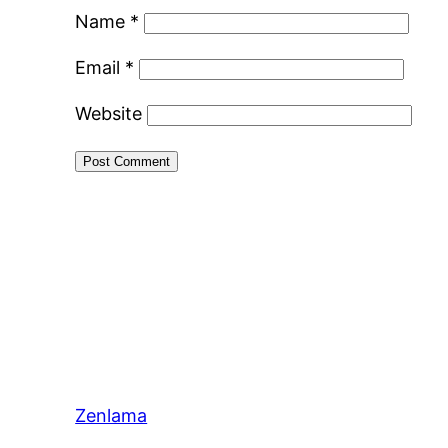
Name
*
Email
*
Website
Zenlama