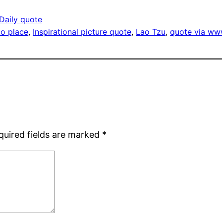
Daily quote
nto place
, 
Inspirational picture quote
, 
Lao Tzu
, 
quote via ww
quired fields are marked
*