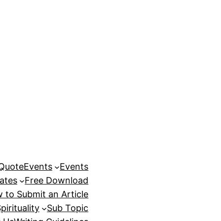
 Quote
Events
Events
ates
Free Download
 to Submit an Article
pirituality
Sub Topic