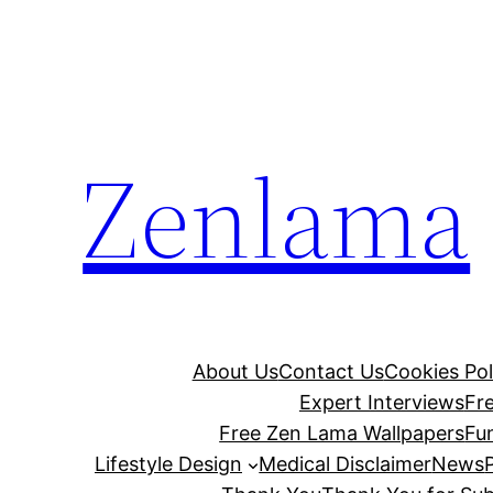
Skip
to
content
Zenlama
About Us
Contact Us
Cookies Pol
Expert Interviews
Fr
Free Zen Lama Wallpapers
Fu
Lifestyle Design
Medical Disclaimer
News