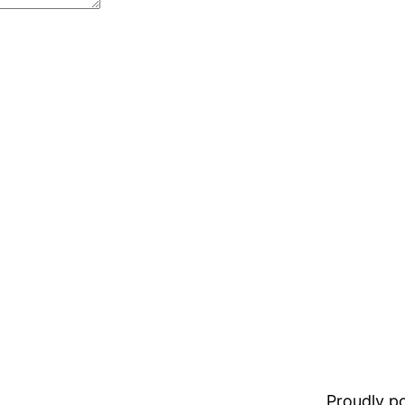
Proudly 