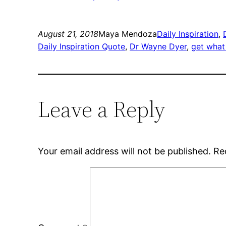
August 21, 2018
Maya Mendoza
Daily Inspiration
, 
Daily Inspiration Quote
, 
Dr Wayne Dyer
, 
get what 
Leave a Reply
Your email address will not be published.
Re