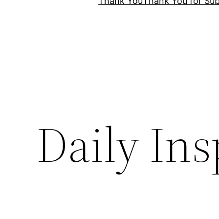
Thank You
Thank You for Sub
Daily Ins