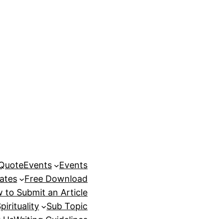
 Quote
Events
Events
ates
Free Download
 to Submit an Article
pirituality
Sub Topic