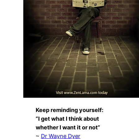
Keep reminding yourself:
“I get what I think about
whether I want it or not”
~
Dr Wayne Dyer