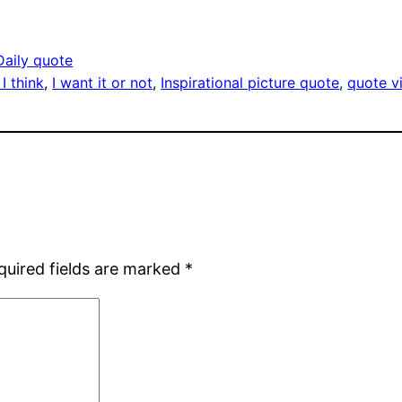
Daily quote
I think
, 
I want it or not
, 
Inspirational picture quote
, 
quote 
quired fields are marked
*