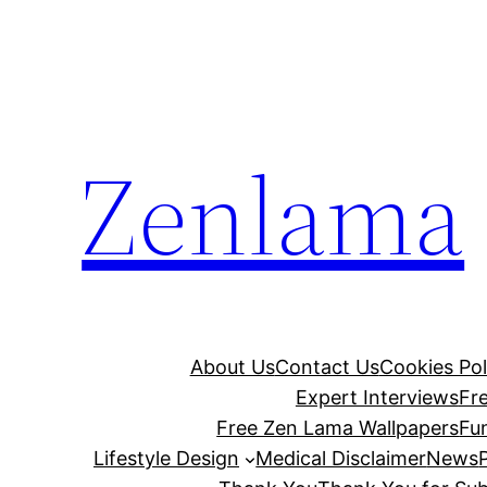
Skip
to
content
Zenlama
About Us
Contact Us
Cookies Pol
Expert Interviews
Fr
Free Zen Lama Wallpapers
Fu
Lifestyle Design
Medical Disclaimer
News