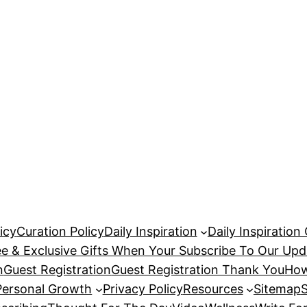
icy
Curation Policy
Daily Inspiration
Daily Inspiration
ee & Exclusive Gifts When Your Subscribe To Our Upd
n
Guest Registration
Guest Registration Thank You
How
Personal Growth
Privacy Policy
Resources
Sitemap
S