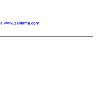
via www.zenlama.com