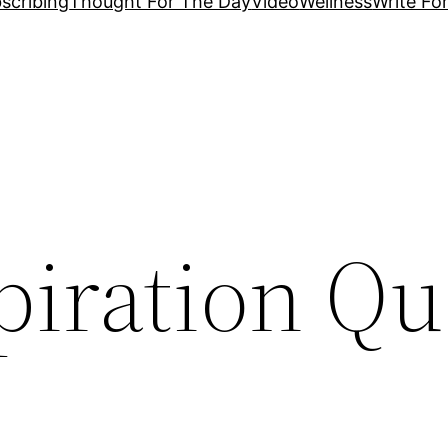
scribing
Thought For The Day
Video
Wellness
Write Fo
piration Qu