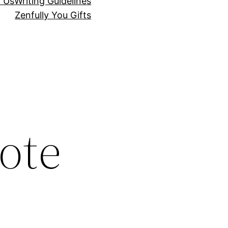
r Us
Writing Guidelines
Zenfully You Gifts
ote