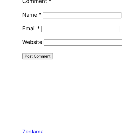
Comment
*
Name
*
Email
*
Website
Zenlama