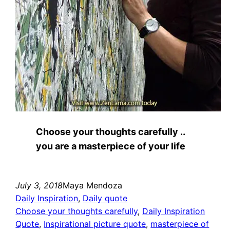
Choose your thoughts carefully ..
you are a masterpiece of your life
July 3, 2018
Maya Mendoza
Daily Inspiration
, 
Daily quote
Choose your thoughts carefully
, 
Daily Inspiration
Quote
, 
Inspirational picture quote
, 
masterpiece of