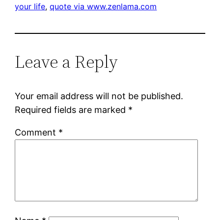
your life
, 
quote via www.zenlama.com
Leave a Reply
Your email address will not be published.
Required fields are marked
*
Comment
*