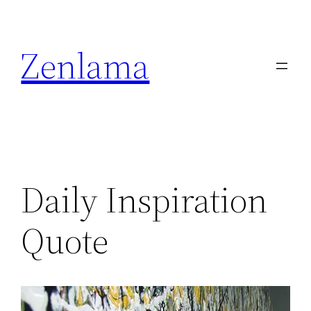
Skip
to
Zenlama
content
Daily Inspiration
Quote