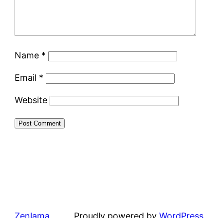
Name
*
Email
*
Website
Zenlama
Proudly powered by
WordPress