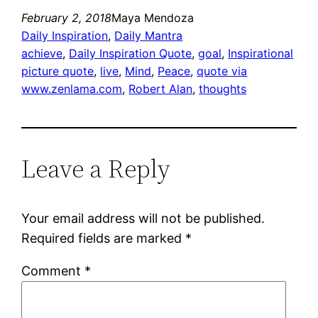
February 2, 2018
Maya Mendoza
Daily Inspiration
, 
Daily Mantra
achieve
, 
Daily Inspiration Quote
, 
goal
, 
Inspirational
picture quote
, 
live
, 
Mind
, 
Peace
, 
quote via
www.zenlama.com
, 
Robert Alan
, 
thoughts
Leave a Reply
Your email address will not be published.
Required fields are marked
*
Comment
*