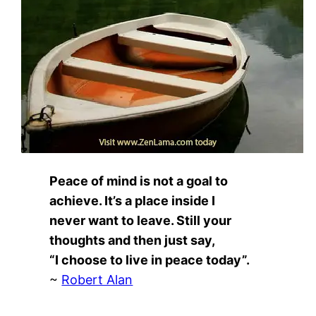
Peace of mind is not a goal to
achieve. It’s a place inside I
never want to leave. Still your
thoughts and then just say,
“I choose to live in peace today”.
~
Robert Alan