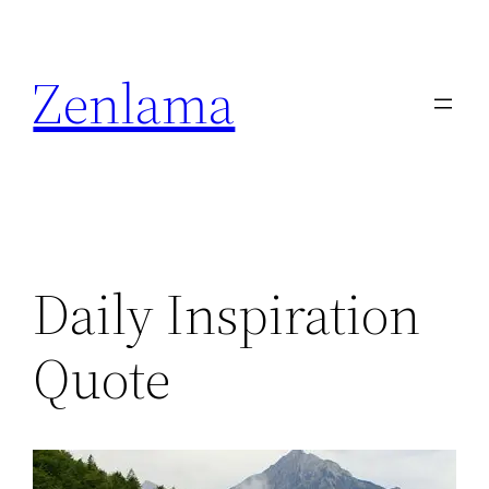
Skip
to
Zenlama
content
Daily Inspiration
Quote