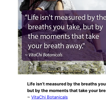
Life isn’t measured by the breaths you
but by the moments that take your br
~
VitaChi Botanicals