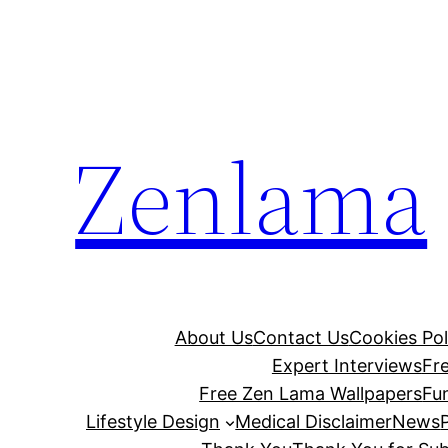
Skip
to
content
Zenlama
About Us
Contact Us
Cookies Pol
Expert Interviews
Fr
Free Zen Lama Wallpapers
Fu
Lifestyle Design
Medical Disclaimer
News