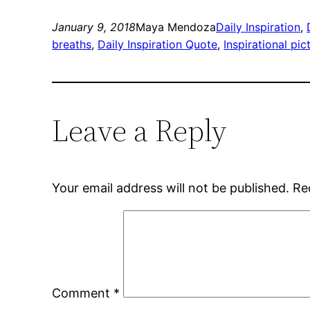
January 9, 2018
Maya Mendoza
Daily Inspiration
, 
breaths
, 
Daily Inspiration Quote
, 
Inspirational pi
Leave a Reply
Your email address will not be published.
Re
Comment
*