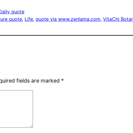
Daily quote
cture quote
, 
Life
, 
quote via www.zenlama.com
, 
VitaChi Botan
quired fields are marked
*