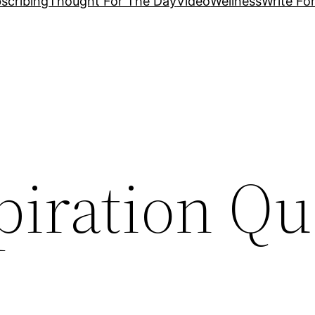
scribing
Thought For The Day
Video
Wellness
Write Fo
piration Qu