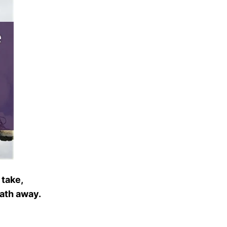
 take,
eath away.