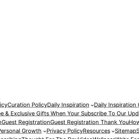
icy
Curation Policy
Daily Inspiration
Daily Inspiration
ee & Exclusive Gifts When Your Subscribe To Our Upd
n
Guest Registration
Guest Registration Thank You
How
Personal Growth
Privacy Policy
Resources
Sitemap
S