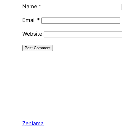
Name
*
Email
*
Website
Zenlama