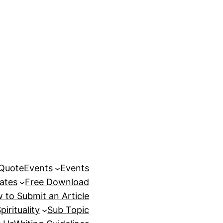
 Quote
Events
Events
ates
Free Download
 to Submit an Article
pirituality
Sub Topic