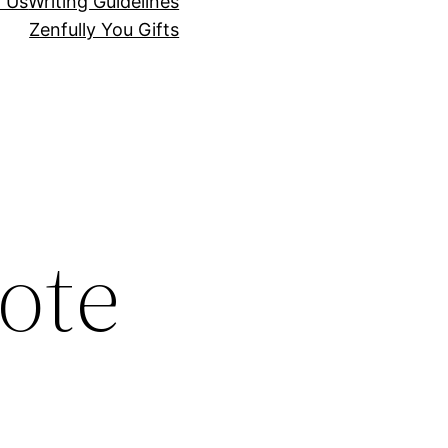
r Us
Writing Guidelines
Zenfully You Gifts
ote