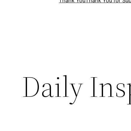
Thank You
Thank You for Sub
Daily Ins