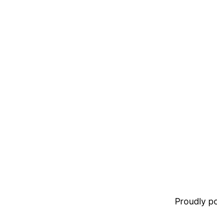
Proudly 