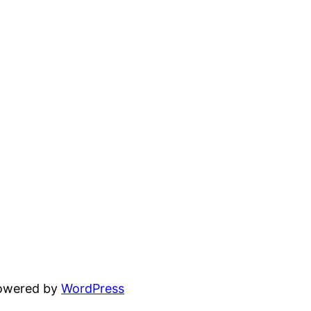
powered by
WordPress