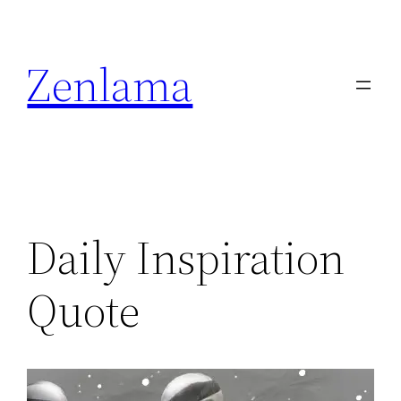
Skip
to
Zenlama
content
Daily Inspiration
Quote