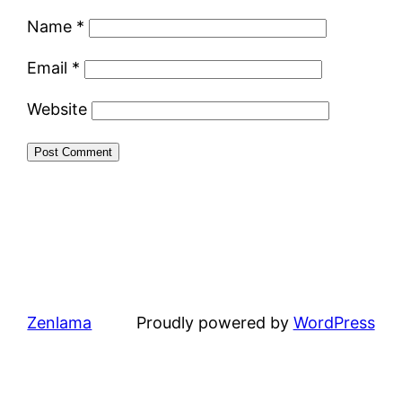
Name
*
Email
*
Website
Zenlama
Proudly powered by
WordPress