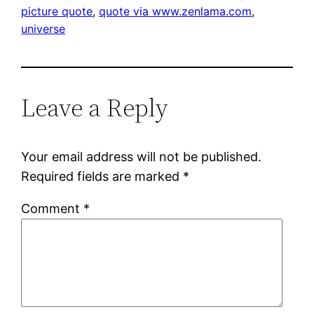
picture quote
, 
quote via www.zenlama.com
, 
universe
Leave a Reply
Your email address will not be published.
Required fields are marked
*
Comment
*