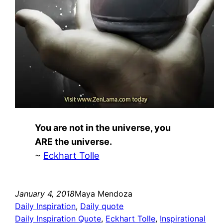
You are not in the universe, you
ARE the universe.
~
Eckhart Tolle
January 4, 2018
Maya Mendoza
Daily Inspiration
, 
Daily quote
Daily Inspiration Quote
, 
Eckhart Tolle
, 
Inspirational