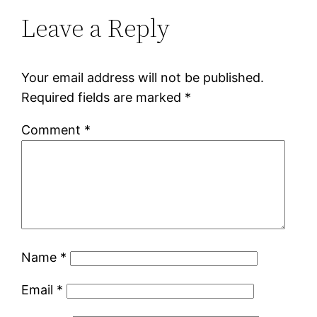
Leave a Reply
Your email address will not be published.
Required fields are marked
*
Comment
*
Name
*
Email
*