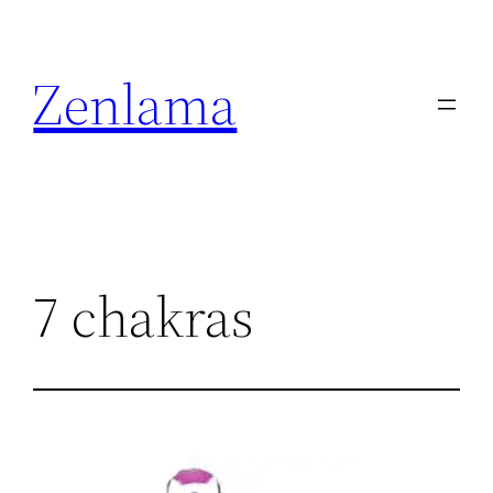
Skip
to
Zenlama
content
7 chakras