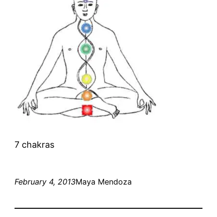
7 chakras
February 4, 2013
Maya Mendoza