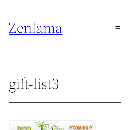
Skip
to
Zenlama
content
gift-list3