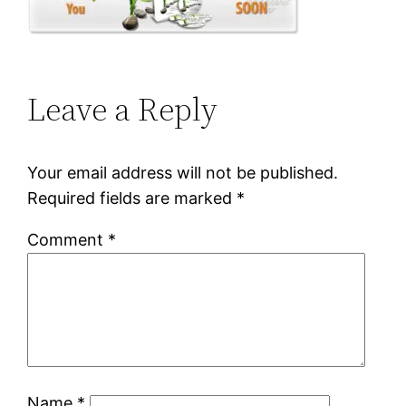
Leave a Reply
Your email address will not be published.
Required fields are marked
*
Comment
*
Name
*