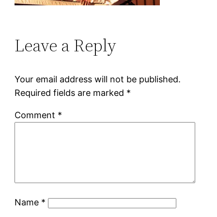
Leave a Reply
Your email address will not be published.
Required fields are marked
*
Comment
*
Name
*