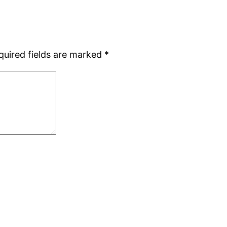
quired fields are marked
*