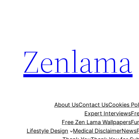
Skip
to
content
Zenlama
About Us
Contact Us
Cookies Pol
Expert Interviews
Fr
Free Zen Lama Wallpapers
Fu
Lifestyle Design
Medical Disclaimer
News