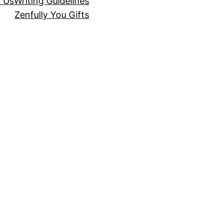
r Us
Writing Guidelines
Zenfully You Gifts