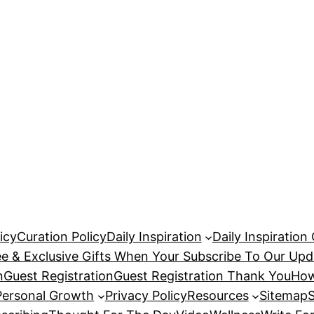
icy
Curation Policy
Daily Inspiration
Daily Inspiration
ee & Exclusive Gifts When Your Subscribe To Our Upd
n
Guest Registration
Guest Registration Thank You
How
Personal Growth
Privacy Policy
Resources
Sitemap
S