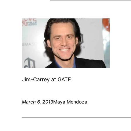
Jim-Carrey at GATE
March 6, 2013
Maya Mendoza