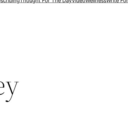
scribing
Thought For The Day
Video
Wellness
Write Fo
ey