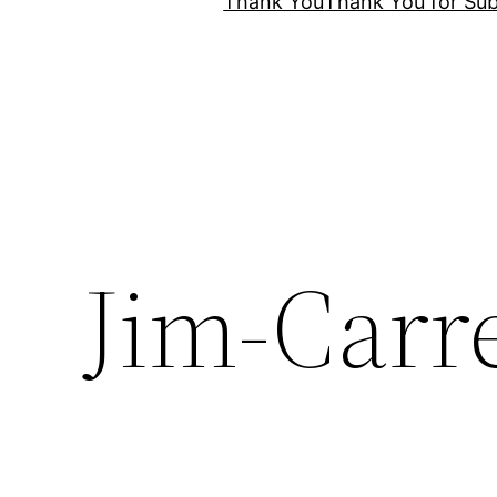
Thank You
Thank You for Sub
Jim-Carr