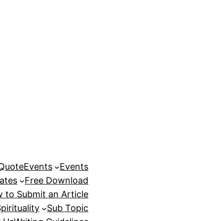
 Quote
Events
Events
ates
Free Download
 to Submit an Article
pirituality
Sub Topic