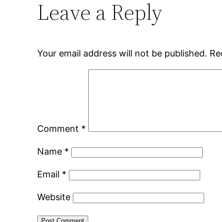
Leave a Reply
Your email address will not be published.
Re
Comment
*
Name
*
Email
*
Website