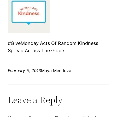
#GiveMonday Acts Of Random Kindness
Spread Across The Globe
February 5, 2013
Maya Mendoza
Leave a Reply