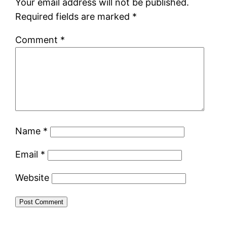
Your email address will not be published.
Required fields are marked
*
Comment
*
Name
*
Email
*
Website