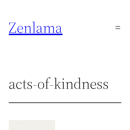
Skip
to
Zenlama
content
acts-of-kindness