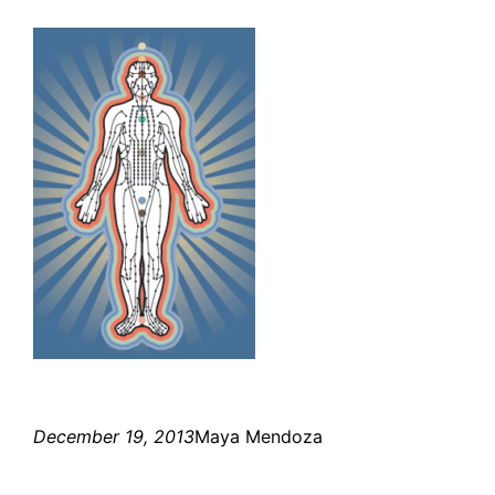
December 19, 2013
Maya Mendoza