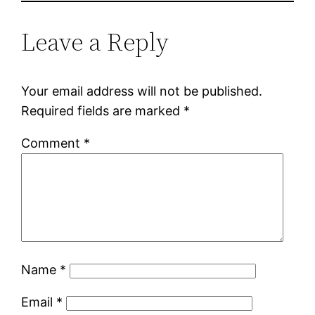
Leave a Reply
Your email address will not be published.
Required fields are marked
*
Comment
*
Name
*
Email
*