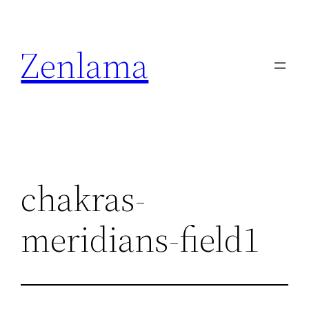
Skip
to
Zenlama
content
chakras-
meridians-field1