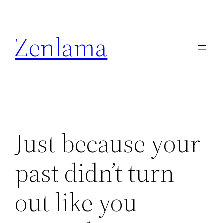
Skip
to
Zenlama
content
Just because your
past didn’t turn
out like you