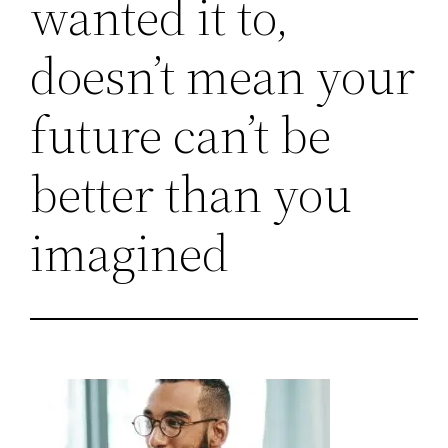
wanted it to,
doesn’t mean your
future can’t be
better than you
imagined