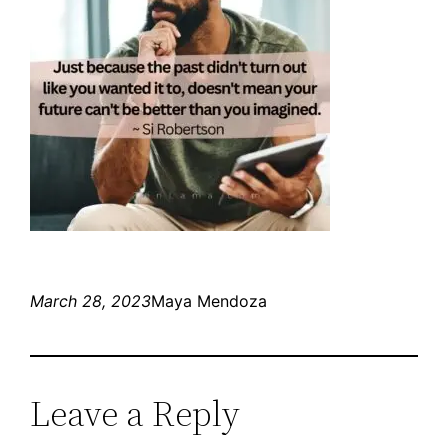
March 28, 2023
Maya Mendoza
Leave a Reply