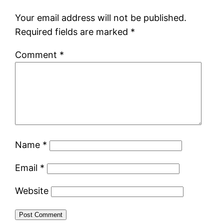
Your email address will not be published.
Required fields are marked
*
Comment
*
Name
*
Email
*
Website