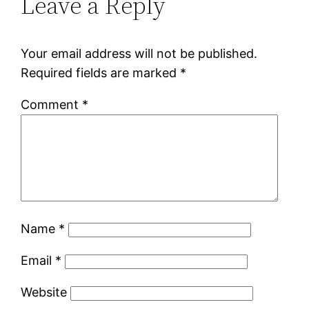
Leave a Reply
Your email address will not be published.
Required fields are marked
*
Comment
*
Name
*
Email
*
Website