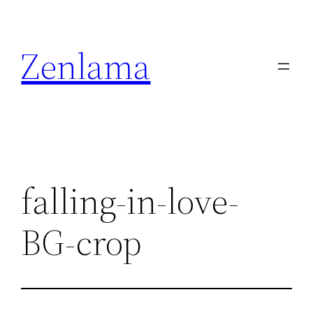
Skip
to
Zenlama
content
falling-in-love-
BG-crop