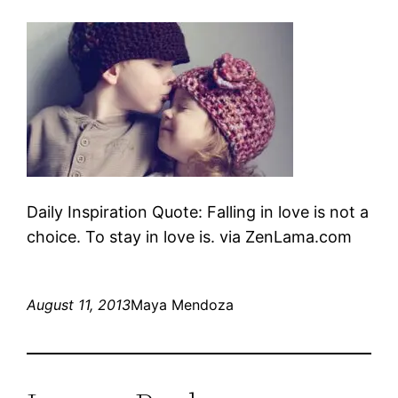
Daily Inspiration Quote: Falling in love is not a
choice. To stay in love is. via ZenLama.com
August 11, 2013
Maya Mendoza