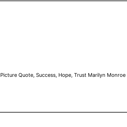
e, Picture Quote, Success, Hope, Trust Marilyn Monr