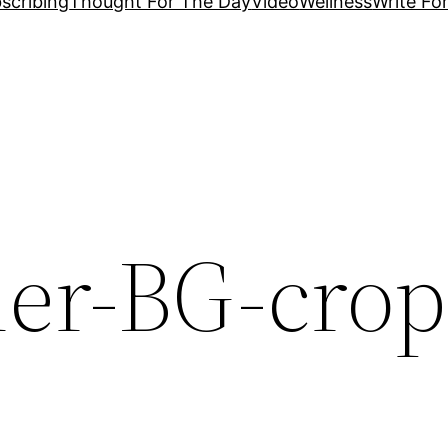
scribing
Thought For The Day
Video
Wellness
Write Fo
her-BG-crop