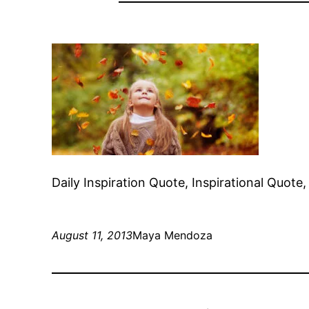
Daily Inspiration Quote, Inspirational Quot
August 11, 2013
Maya Mendoza