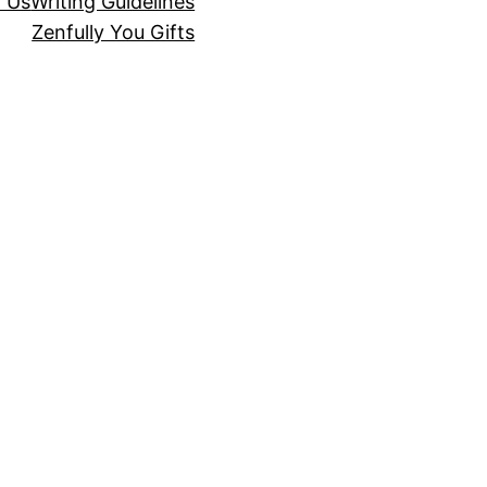
r Us
Writing Guidelines
Zenfully You Gifts