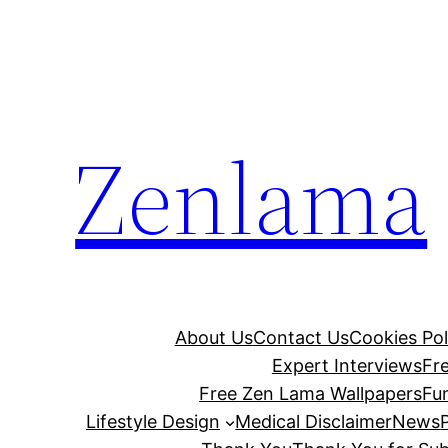
Skip
to
content
Zenlama
About Us
Contact Us
Cookies Pol
Expert Interviews
Fr
Free Zen Lama Wallpapers
Fu
Lifestyle Design
Medical Disclaimer
News