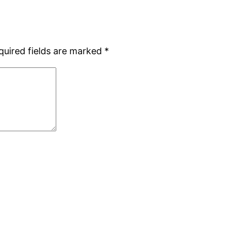
quired fields are marked
*