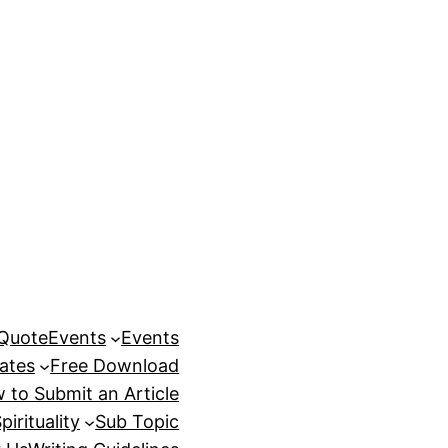
 Quote
Events
Events
ates
Free Download
 to Submit an Article
pirituality
Sub Topic