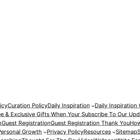
icy
Curation Policy
Daily Inspiration
Daily Inspiration
ee & Exclusive Gifts When Your Subscribe To Our Upd
n
Guest Registration
Guest Registration Thank You
How
Personal Growth
Privacy Policy
Resources
Sitemap
S