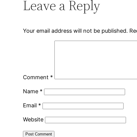
Leave a Reply
Your email address will not be published.
Re
Comment
*
Name
*
Email
*
Website