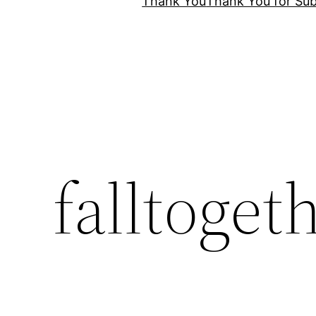
Thank You
Thank You for Sub
falltoget