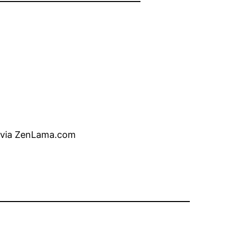
oe via ZenLama.com