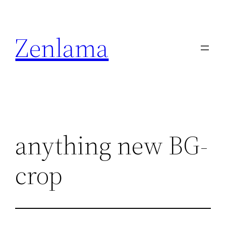
Skip
to
Zenlama
content
anything new BG-
crop