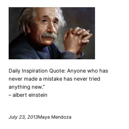
Daily Inspiration Quote: Anyone who has
never made a mistake has never tried
anything new.”
– albert einstein
July 23, 2013
Maya Mendoza