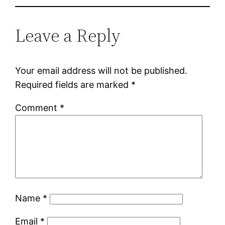
Leave a Reply
Your email address will not be published.
Required fields are marked
*
Comment
*
Name
*
Email
*