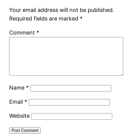
Your email address will not be published.
Required fields are marked
*
Comment
*
Name
*
Email
*
Website