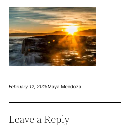
February 12, 2015
Maya Mendoza
Leave a Reply