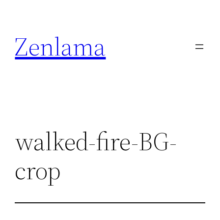
Skip
to
Zenlama
content
walked-fire-BG-
crop