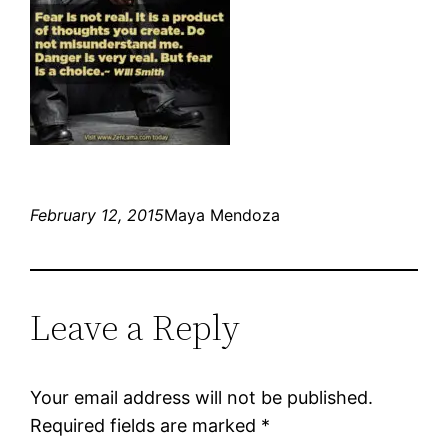
February 12, 2015
Maya Mendoza
Leave a Reply
Your email address will not be published.
Required fields are marked
*