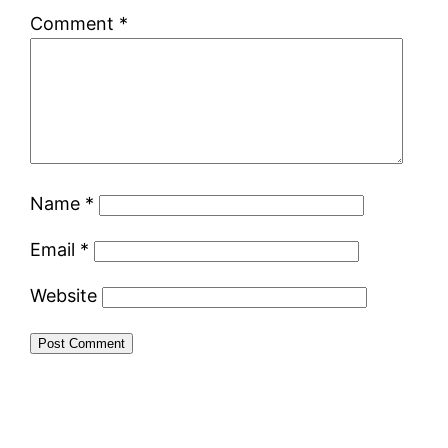
Comment
*
Name
*
Email
*
Website