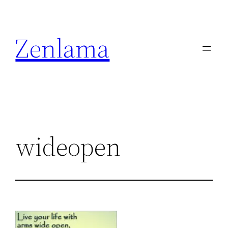
Skip
to
Zenlama
content
wideopen