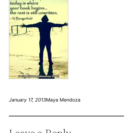
January 17, 2013
Maya Mendoza