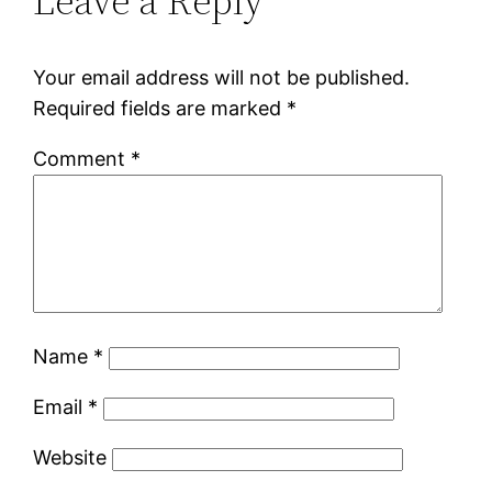
Leave a Reply
Your email address will not be published.
Required fields are marked
*
Comment
*
Name
*
Email
*
Website