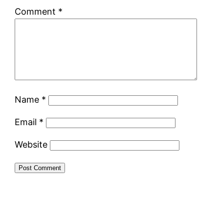
Comment
*
Name
*
Email
*
Website