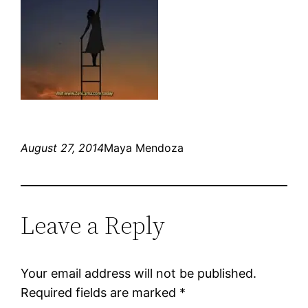
August 27, 2014
Maya Mendoza
Leave a Reply
Your email address will not be published.
Required fields are marked
*