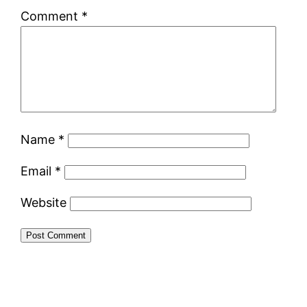
Comment
*
Name
*
Email
*
Website