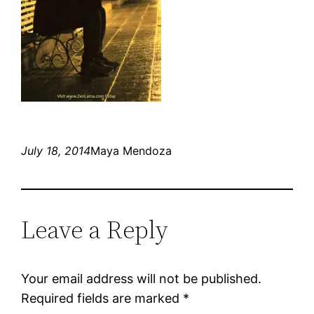
July 18, 2014
Maya Mendoza
Leave a Reply
Your email address will not be published.
Required fields are marked
*