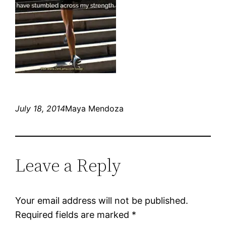
July 18, 2014
Maya Mendoza
Leave a Reply
Your email address will not be published.
Required fields are marked
*