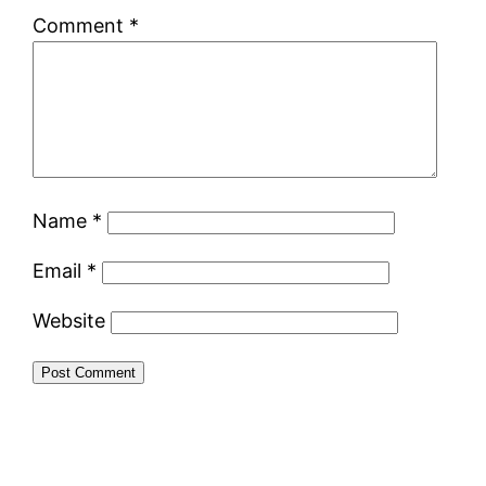
Comment
*
Name
*
Email
*
Website