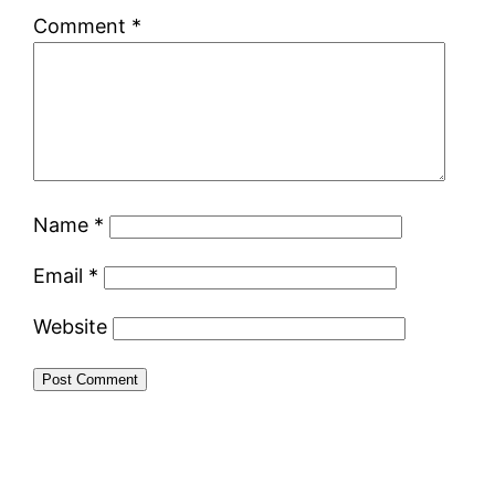
Comment
*
Name
*
Email
*
Website