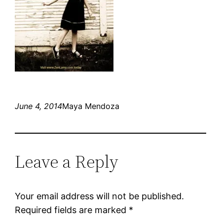
June 4, 2014
Maya Mendoza
Leave a Reply
Your email address will not be published.
Required fields are marked
*