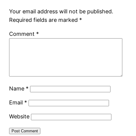
Your email address will not be published.
Required fields are marked
*
Comment
*
Name
*
Email
*
Website