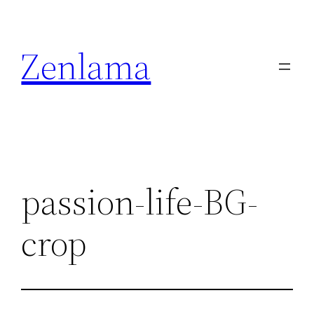
Skip
to
Zenlama
content
passion-life-BG-
crop