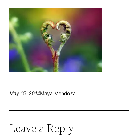
May 15, 2014
Maya Mendoza
Leave a Reply