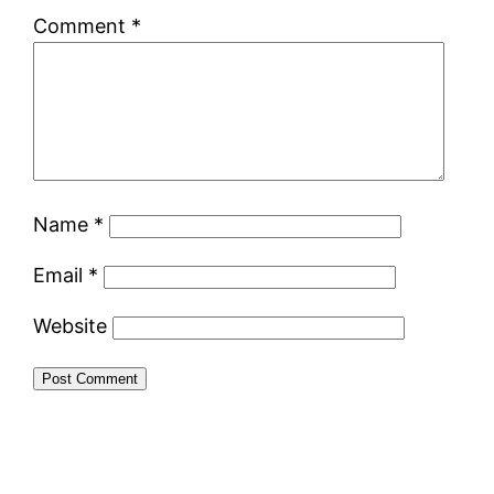
Comment
*
Name
*
Email
*
Website