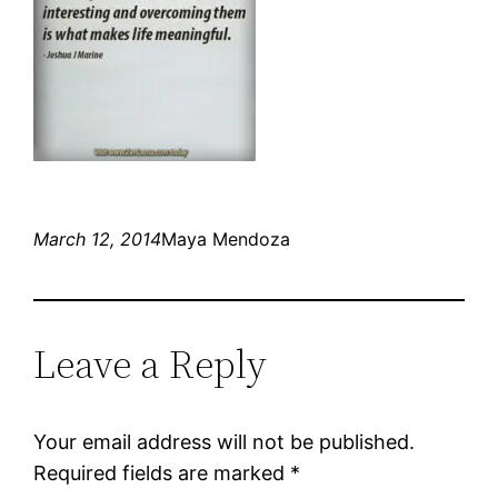
March 12, 2014
Maya Mendoza
Leave a Reply
Your email address will not be published.
Required fields are marked
*