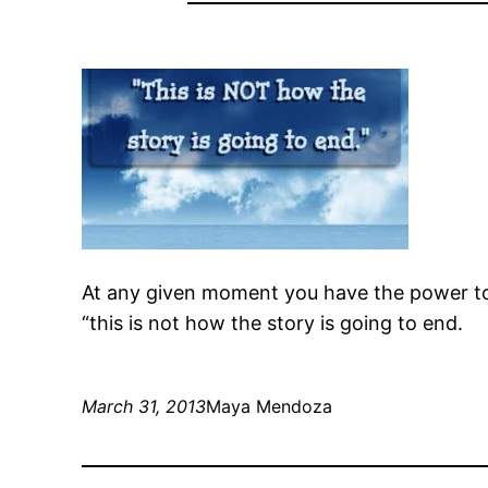
At any given moment you have the power t
“this is not how the story is going to end.
March 31, 2013
Maya Mendoza