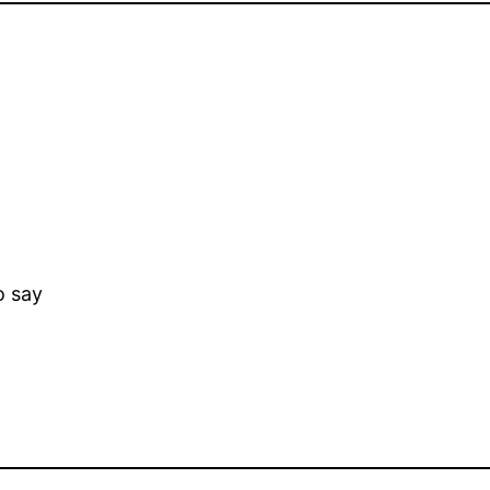
o say