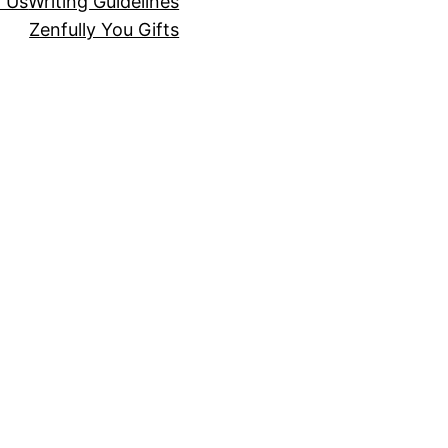
r Us
Writing Guidelines
Zenfully You Gifts