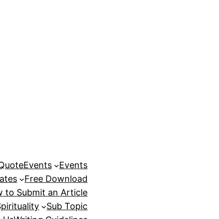
 Quote
Events
Events
ates
Free Download
 to Submit an Article
pirituality
Sub Topic