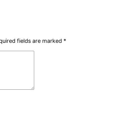
quired fields are marked
*