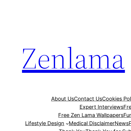
Skip
to
content
Zenlama
About Us
Contact Us
Cookies Pol
Expert Interviews
Fr
Free Zen Lama Wallpapers
Fu
Lifestyle Design
Medical Disclaimer
News