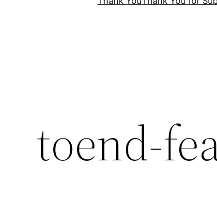
Thank You
Thank You for Sub
toend-fe