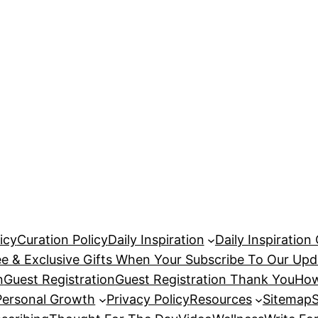
icy
Curation Policy
Daily Inspiration
Daily Inspiration
ee & Exclusive Gifts When Your Subscribe To Our Upd
n
Guest Registration
Guest Registration Thank You
How
Personal Growth
Privacy Policy
Resources
Sitemap
S