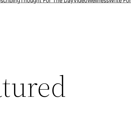
scribing
Thought For The Day
Video
Wellness
Write Fo
atured