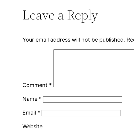
Leave a Reply
Your email address will not be published.
Re
Comment
*
Name
*
Email
*
Website