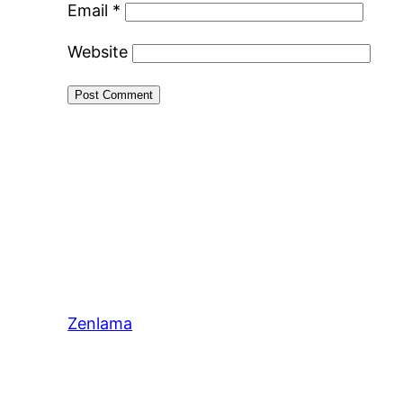
Email
*
Website
Zenlama