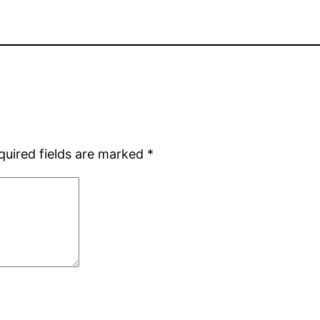
quired fields are marked
*