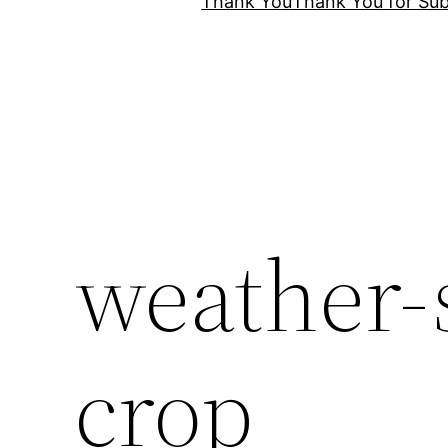
Thank You
Thank You for Sub
weather-
crop