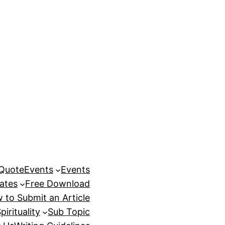
 Quote
Events
Events
ates
Free Download
 to Submit an Article
pirituality
Sub Topic