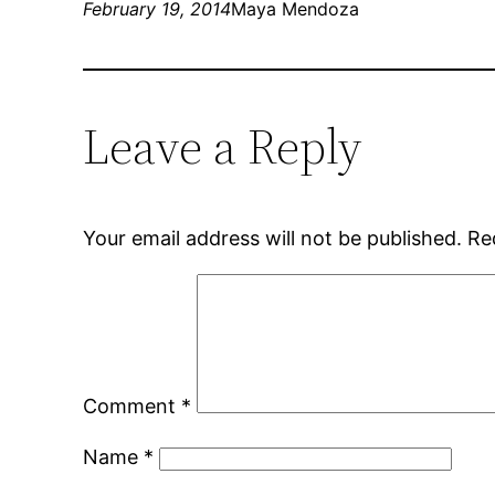
February 19, 2014
Maya Mendoza
Leave a Reply
Your email address will not be published.
Re
Comment
*
Name
*