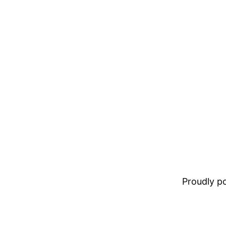
Proudly 