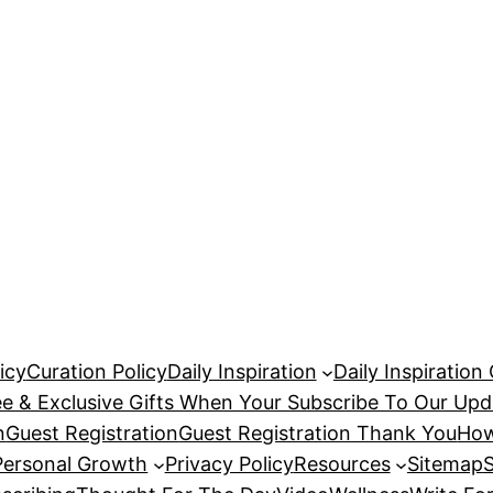
icy
Curation Policy
Daily Inspiration
Daily Inspiration
ee & Exclusive Gifts When Your Subscribe To Our Upd
n
Guest Registration
Guest Registration Thank You
How
Personal Growth
Privacy Policy
Resources
Sitemap
S