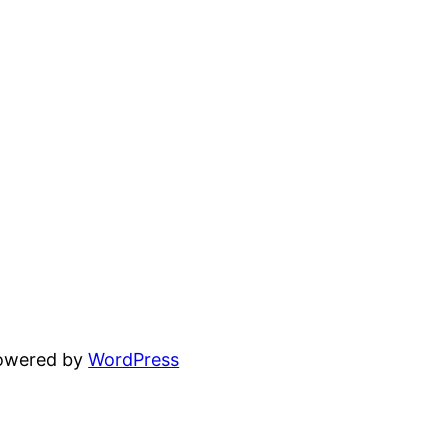
powered by
WordPress