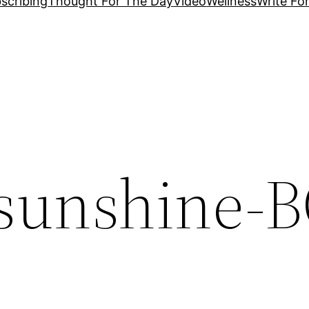
scribing
Thought For The Day
Video
Wellness
Write Fo
sunshine-B