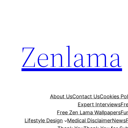
Skip
to
content
Zenlama
About Us
Contact Us
Cookies Pol
Expert Interviews
Fr
Free Zen Lama Wallpapers
Fu
Lifestyle Design
Medical Disclaimer
News