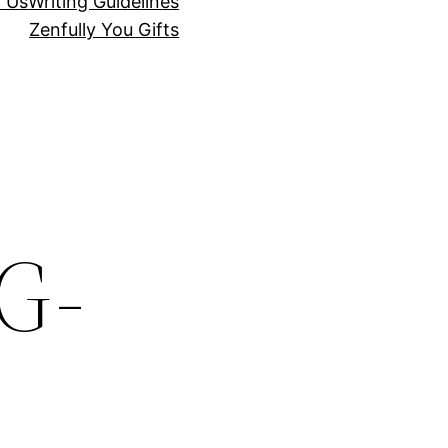
r Us
Writing Guidelines
Zenfully You Gifts
G-