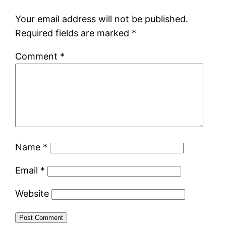
Your email address will not be published.
Required fields are marked
*
Comment
*
Name
*
Email
*
Website