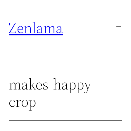
Skip
to
Zenlama
content
makes-happy-
crop