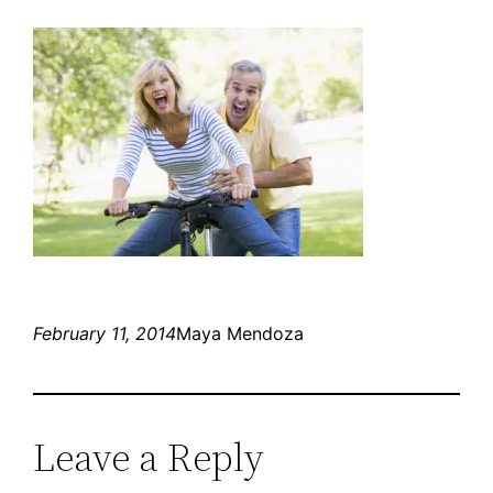
February 11, 2014
Maya Mendoza
Leave a Reply