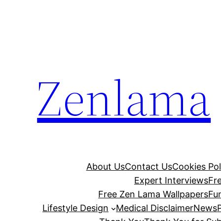
Skip
to
content
Zenlama
About Us
Contact Us
Cookies Pol
Expert Interviews
Fr
Free Zen Lama Wallpapers
Fu
Lifestyle Design
Medical Disclaimer
News