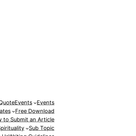
 Quote
Events
Events
ates
Free Download
 to Submit an Article
pirituality
Sub Topic