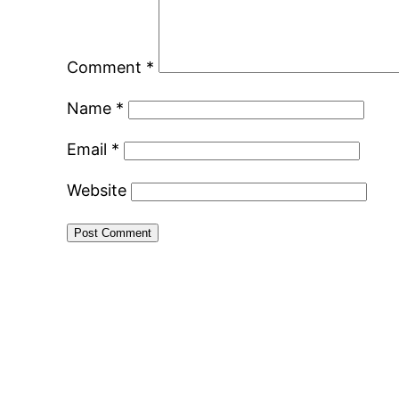
Comment
*
Name
*
Email
*
Website