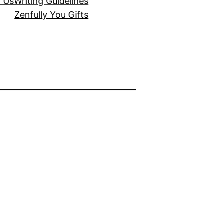
r Us
Writing Guidelines
Zenfully You Gifts