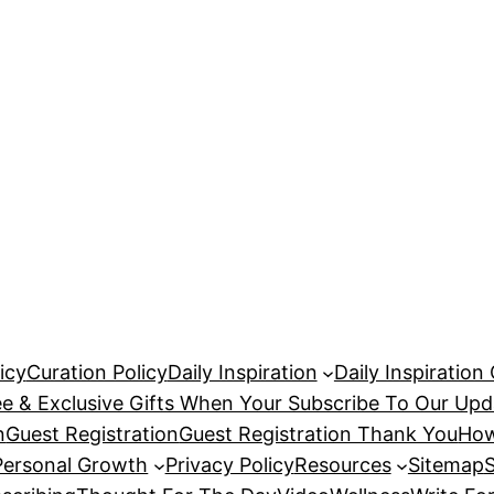
icy
Curation Policy
Daily Inspiration
Daily Inspiration
ee & Exclusive Gifts When Your Subscribe To Our Upd
n
Guest Registration
Guest Registration Thank You
How
Personal Growth
Privacy Policy
Resources
Sitemap
S