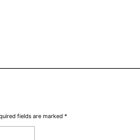
quired fields are marked
*