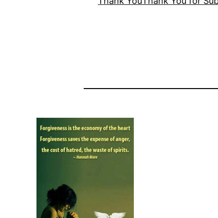
Thank You
Thank You for Sub