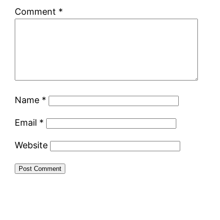
Comment
*
Name
*
Email
*
Website