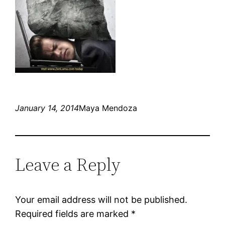
January 14, 2014
Maya Mendoza
Leave a Reply
Your email address will not be published.
Required fields are marked
*