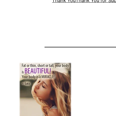
Thank You
Thank You for Sub