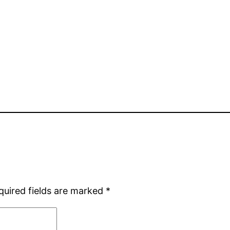
quired fields are marked
*