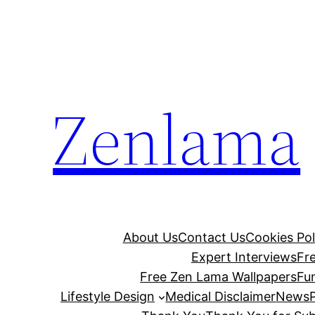
Skip
to
content
Zenlama
About Us
Contact Us
Cookies Pol
Expert Interviews
Fr
Free Zen Lama Wallpapers
Fu
Lifestyle Design
Medical Disclaimer
News