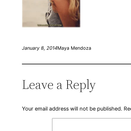
January 8, 2014
Maya Mendoza
Leave a Reply
Your email address will not be published.
Re