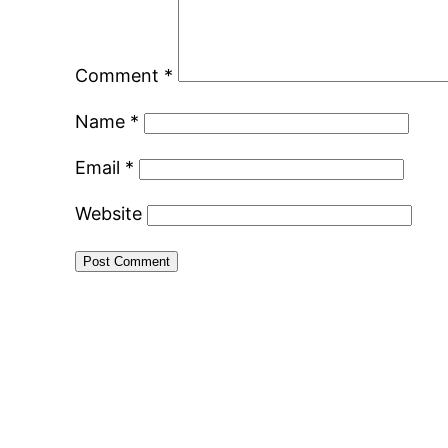
Comment
*
Name
*
Email
*
Website