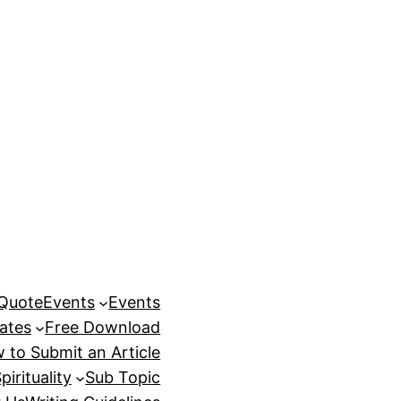
 Quote
Events
Events
ates
Free Download
 to Submit an Article
pirituality
Sub Topic