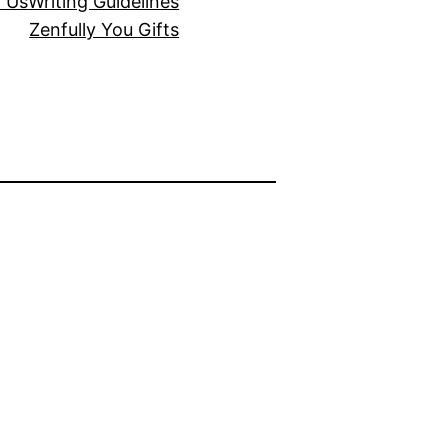
r Us
Writing Guidelines
Zenfully You Gifts