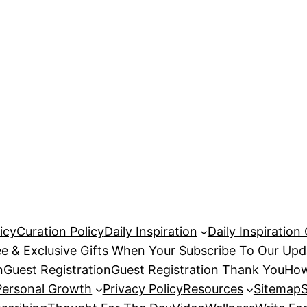
icy
Curation Policy
Daily Inspiration
Daily Inspiration
ee & Exclusive Gifts When Your Subscribe To Our Upd
n
Guest Registration
Guest Registration Thank You
How
Personal Growth
Privacy Policy
Resources
Sitemap
S